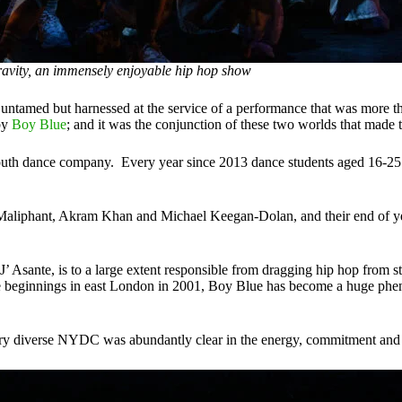
avity, an immensely enjoyable hip hop show
untamed but harnessed at the service of a performance that was more th
by
Boy Blue
; and it was the conjunction of these two worlds that made 
outh dance company. Every year since 2013 dance students aged 16-25 
aliphant, Akram Khan and Michael Keegan-Dolan, and their end of year
sante, is to a large extent responsible from dragging hip hop from stree
ble beginnings in east London in 2001, Boy Blue has become a huge ph
very diverse NYDC was abundantly clear in the energy, commitment and p