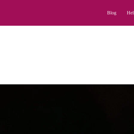
Blog
Hel