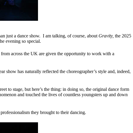
an just a dance show. I am talking, of course, about
Gravity,
the 2025
the evening so special.
from across the UK are given the opportunity to work with a
 show has naturally reflected the choreographer’s style and, indeed,
t to stage, but here’s the thing: in doing so, the original dance form
enomenon and touched the lives of countless youngsters up and down
rofessionalism they brought to their dancing.