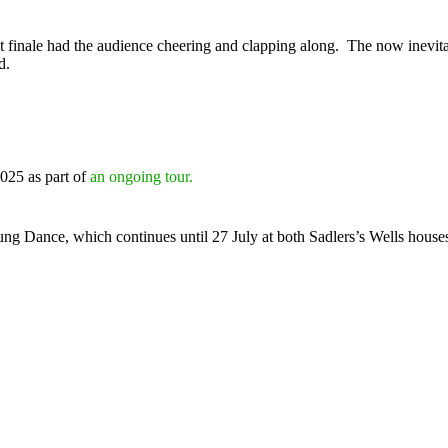
ant finale had the audience cheering and clapping along. The now inevita
d.
025 as part of
an ongoing tour.
ng Dance, which continues until 27 July at both Sadlers’s Wells houses,