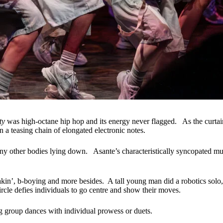
ity
was high-octane hip hop and its energy never flagged. As the curtai
n a teasing chain of elongated electronic notes.
ny other bodies lying down. Asante’s characteristically syncopated musi
akin’, b-boying and more besides. A tall young man did a robotics solo
ircle defies individuals to go centre and show their moves.
g group dances with individual prowess or duets.