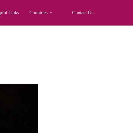
pful Links
Countries
Contact Us