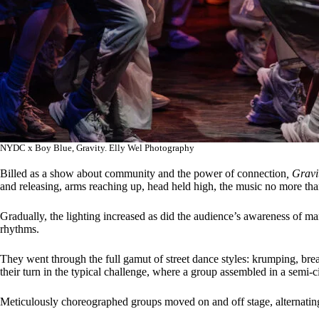
NYDC x Boy Blue, Gravity. Elly Wel Photography
Billed as a show about community and the power of connection
, Grav
and releasing, arms reaching up, head held high, the music no more tha
Gradually, the lighting increased as did the audience’s awareness of ma
rhythms.
They went through the full gamut of street dance styles: krumping, bre
their turn in the typical challenge, where a group assembled in a semi-c
Meticulously choreographed groups moved on and off stage, alternatin