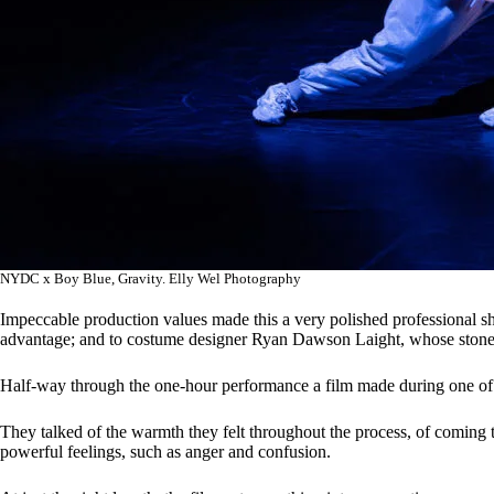
NYDC x Boy Blue, Gravity. Elly Wel Photography
Impeccable production values made this a very polished professional s
advantage; and to costume designer Ryan Dawson Laight, whose stone c
Half-way through the one-hour performance a film made during one of t
They talked of the warmth they felt throughout the process, of coming
powerful feelings, such as anger and confusion.