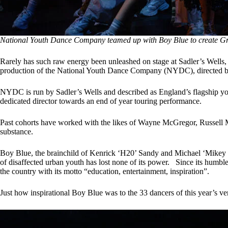
National Youth Dance Company teamed up with Boy Blue to create Gr
Rarely has such raw energy been unleashed on stage at Sadler’s Wells, 
production of the National Youth Dance Company (NYDC), directed 
NYDC is run by Sadler’s Wells and described as England’s flagship y
dedicated director towards an end of year touring performance.
Past cohorts have worked with the likes of Wayne McGregor, Russell M
substance.
Boy Blue, the brainchild of Kenrick ‘H20’ Sandy and Michael ‘Mikey J’ A
of disaffected urban youth has lost none of its power. Since its hum
the country with its motto “education, entertainment, inspiration”.
Just how inspirational Boy Blue was to the 33 dancers of this year’s 