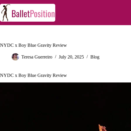
NYDC x Boy Blue Gravity Review
Teresa Guerreiro
July 20, 2025
Blog
NYDC x Boy Blue Gravity Review