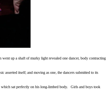
n went up a shaft of murky light revealed one dancer, body contracting
c asserted itself; and moving as one, the dancers submitted to its
, which sat perfectly on his long-limbed body. Girls and boys took