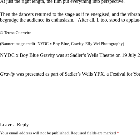
At just the right length, the film put everything into perspective.
Then the dancers returned to the stage as if re-energised, and the vibr
begrudge the audience its enthusiasm. After all, I, too, stood to applau
© Teresa Guerreiro
(Banner image credit: NYDC x Boy Blue, Gravity. Elly Wel Photography)
NYDC x Boy Blue Gravity was at Sadler’s Wells Theatre on 19 July 2
Gravity
was presented as part of Sadler’s Wells YFX, a Festival for You
Leave a Reply
Your email address will not be published.
Required fields are marked
*