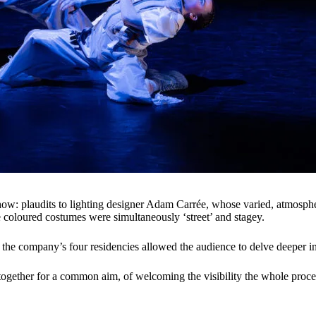
how: plaudits to lighting designer Adam Carrée, whose varied, atmosphe
oloured costumes were simultaneously ‘street’ and stagey.
he company’s four residencies allowed the audience to delve deeper in
 together for a common aim, of welcoming the visibility the whole pro