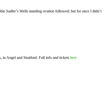
ble Sadler’s Wells standing ovation followed; but for once I didn’t
 in Angel and Stratford. Full info and tickets
here