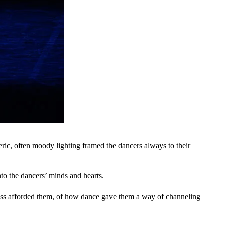
ric, often moody lighting framed the dancers always to their
to the dancers’ minds and hearts.
cess afforded them, of how dance gave them a way of channeling