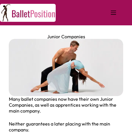
Junior Companies
Many ballet companies now have their own Junior
Companies, as well as apprentices working with the
main company.
Neither guarantees a later placing with the main
company.