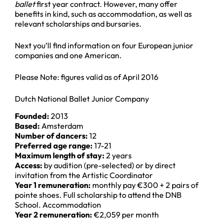
ballet
first year contract. However, many offer
benefits in kind, such as accommodation, as well as
relevant scholarships and bursaries.
Next you’ll find information on four European junior
companies and one American.
Please Note: figures valid as of April 2016
Dutch National Ballet Junior Company
Founded:
2013
Based:
Amsterdam
Number of dancers:
12
Preferred age range:
17-21
Maximum length of stay:
2 years
Access:
by audition (pre-selected) or by direct
invitation from the Artistic Coordinator
Year 1 remuneration:
monthly pay €300 + 2 pairs of
pointe shoes. Full scholarship to attend the DNB
School. Accommodation
Year 2 remuneration:
€2,059 per month