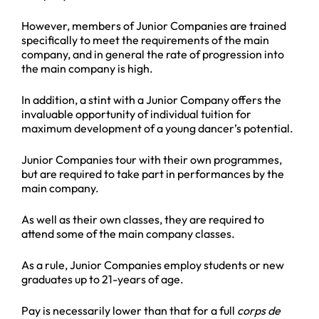
However, members of Junior Companies are trained
specifically to meet the requirements of the main
company, and in general the rate of progression into
the main company is high.
In addition, a stint with a Junior Company offers the
invaluable opportunity of individual tuition for
maximum development of a young dancer’s potential.
Junior Companies tour with their own programmes,
but are required to take part in performances by the
main company.
As well as their own classes, they are required to
attend some of the main company classes.
As a rule, Junior Companies employ students or new
graduates up to 21-years of age.
Pay is necessarily lower than that for a full
corps de