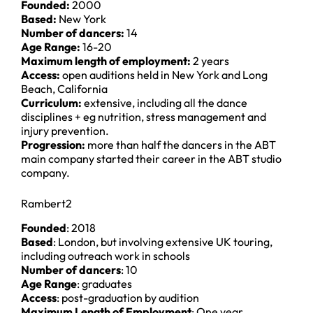
Founded:
2000
Based:
New York
Number of dancers:
14
Age Range:
16-20
Maximum length of employment:
2 years
Access:
open auditions held in New York and Long
Beach, California
Curriculum:
extensive, including all the dance
disciplines + eg nutrition, stress management and
injury prevention.
Progression:
more than half the dancers in the ABT
main company started their career in the ABT studio
company.
Rambert2
Founded
: 2018
Based
: London, but involving extensive UK touring,
including outreach work in schools
Number of dancers
: 10
Age Range
: graduates
Access
: post-graduation by audition
Maximum Length of Employment
: One year