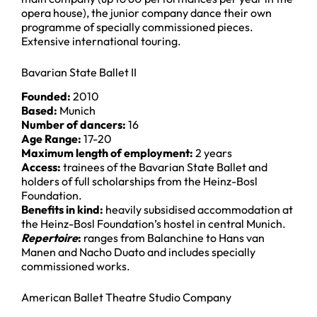
opera house), the junior company dance their own
programme of specially commissioned pieces.
Extensive international touring.
Bavarian State Ballet II
Founded:
2010
Based:
Munich
Number of dancers:
16
Age Range:
17-20
Maximum length of employment:
2 years
Access:
trainees of the Bavarian State Ballet and
holders of full scholarships from the Heinz-Bosl
Foundation.
Benefits in kind:
heavily subsidised accommodation at
the Heinz-Bosl Foundation’s hostel in central Munich.
Repertoire
:
ranges from Balanchine to Hans van
Manen and Nacho Duato and includes specially
commissioned works.
American Ballet Theatre Studio Company