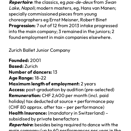
Repertoire
: the classics, eg
pas-de-deux
from
Swan
Lake, Napoli
; modern masters, eg, Hans van Manen;
specially commissioned pieces from young
choreographers eg Ernst Meisner, Robert Binet
Progression:
7 out of 12 from 2013 intake progressed
into the main company; 3 remained in the juniors; 2
found employment in main companies elsewhere.
Zurich Ballet Junior Company
Founded:
2001
Based:
Zurich
Number of dancers:
13
Age Range:
18-22
Maximum length of employment:
2 years
Access:
post-graduation by audition (pre-selected)
Remuneration:
CHF 2,400 per month (incl. paid
holiday) tax deducted at source + performance pay
(CHF 80 approx. after tax – per performance)
Health Insurance:
(mandatory in Switzerland) –
subsidised by private benefactors
Repertoire
:
besides being required to dance with the
main company (up to 60 performances per year in the