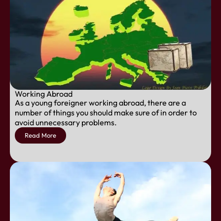
Working Abroad
As a young foreigner working abroad, there are a
number of things you should make sure of in order to
avoid unnecessary problems.
Read More