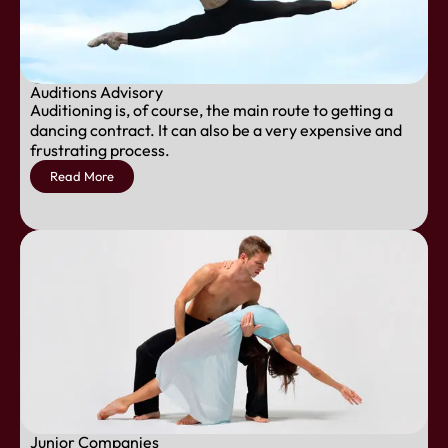
Auditions Advisory
Auditioning is, of course, the main route to getting a
dancing contract. It can also be a very expensive and
frustrating process.
Read More
Junior Companies