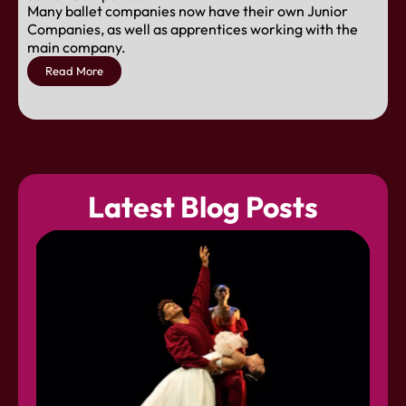
Many ballet companies now have their own Junior
Companies, as well as apprentices working with the
main company.
Read More
Latest Blog Posts