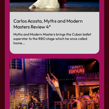
Carlos Acosta, Myths and Modern
Masters Review 4*
Myths and Modern Masters brings the Cuban ballet
superstar to the RBO stage which he once called
home...