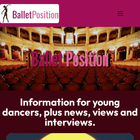
Information for young
dancers, plus news, views and
interviews.