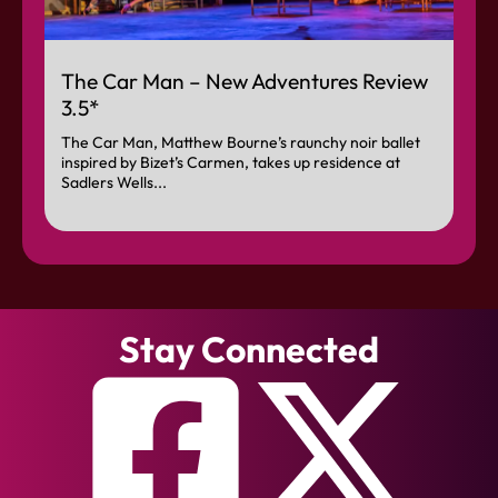
The Car Man – New Adventures Review
3.5*
The Car Man, Matthew Bourne’s raunchy noir ballet
inspired by Bizet’s Carmen, takes up residence at
Sadlers Wells...
Stay Connected