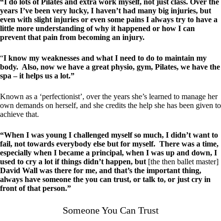
“I do lots of Pilates and extra work myself, not just class. Over the
years I’ve been very lucky, I haven’t had many big injuries, but
even with slight injuries or even some pains I always try to have a
little more understanding of why it happened or how I can
prevent that pain from becoming an injury.
“
I know my weaknesses and what I need to do to maintain my
body. Also, now we have a great physio, gym, Pilates, we have the
spa – it helps us a lot.”
Known as a ‘perfectionist’, over the years she’s learned to manage her
own demands on herself, and she credits the help she has been given to
achieve that.
“When I was young I challenged myself so much, I didn’t want to
fail, not towards everybody else but for myself. There was a time,
especially when I became a principal, when I was up and down, I
used to cry a lot if things didn’t happen, but
[the then ballet master]
David Wall was there for me, and that’s the important thing,
always have someone the you can trust, or talk to, or just cry in
front of that person.”
Someone You Can Trust