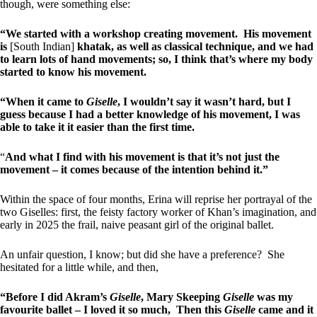
though, were something else:
“We started with a workshop creating movement. His movement
is
[South Indian]
khatak, as well as classical technique, and we had
to learn lots of hand movements; so, I think that’s where my body
started to know his movement.
“When it came to
Giselle
, I wouldn’t say it wasn’t hard, but I
guess because I had a better knowledge of his movement, I was
able to take it it easier than the first time.
“
And what I find with his movement is that it’s not just the
movement – it comes because of the intention behind it.”
Within the space of four months, Erina will reprise her portrayal of the
two Giselles: first, the feisty factory worker of Khan’s imagination, and
early in 2025 the frail, naive peasant girl of the original ballet.
An unfair question, I know; but did she have a preference? She
hesitated for a little while, and then,
“Before I did Akram’s
Giselle
, Mary Skeeping
Giselle
was my
favourite ballet – I loved it so much, Then this
Giselle
came and it