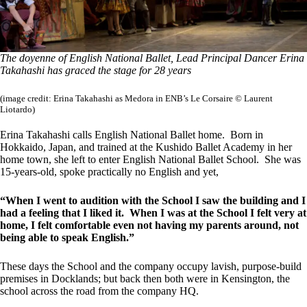
The doyenne of English National Ballet, Lead Principal Dancer Erina
Takahashi has graced the stage for 28 years
(image credit: Erina Takahashi as Medora in ENB’s Le Corsaire © Laurent
Liotardo)
Erina Takahashi calls English National Ballet home. Born in
Hokkaido, Japan, and trained at the Kushido Ballet Academy in her
home town, she left to enter English National Ballet School. She was
15-years-old, spoke practically no English and yet,
“When I went to audition with the School I saw the building and I
had a feeling that I liked it. When I was at the School I felt very at
home, I felt comfortable even not having my parents around, not
being able to speak English.”
These days the School and the company occupy lavish, purpose-build
premises in Docklands; but back then both were in Kensington, the
school across the road from the company HQ.