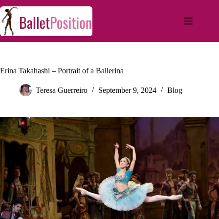
Erina Takahashi – Portrait of a Ballerina
Teresa Guerreiro
September 9, 2024
Blog