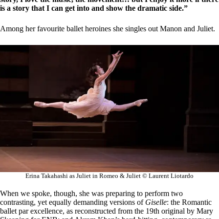
is a story that I can get into and show the dramatic side.”
Among her favourite ballet heroines she singles out Manon and Juliet.
Erina Takahashi as Juliet in Romeo & Juliet © Laurent Liotardo
When we spoke, though, she was preparing to perform two
contrasting, yet equally demanding versions of
Giselle
: the Romantic
ballet par excellence, as reconstructed from the 19th original by Mary