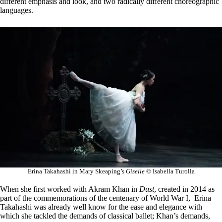
different emphasis and look, and two radically different choreographic
languages.
Erina Takahashi in Mary Skeaping’s
Giselle
© Isabella Turolla
When she first worked with Akram Khan in
Dust
, created in 2014 as
part of the commemorations of the centenary of World War I, Erina
Takahashi was already well know for the ease and elegance with
which she tackled the demands of classical ballet; Khan’s demands,