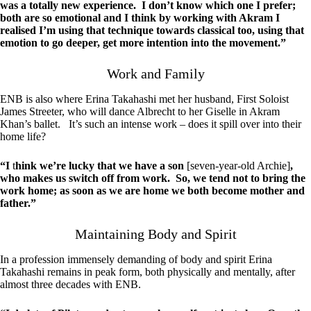
was a totally new experience. I don’t know which one I prefer;
both are so emotional and I think by working with Akram I
realised I’m using that technique towards classical too, using that
emotion to go deeper, get more intention into the movement.”
Work and Family
ENB is also where Erina Takahashi met her husband, First Soloist
James Streeter, who will dance Albrecht to her Giselle in Akram
Khan’s ballet. It’s such an intense work – does it spill over into their
home life?
“I
t
hink we’re lucky that we have a son
[seven-year-old Archie]
,
who makes us switch off from work. So, we tend not to bring the
work home; as soon as we are home we both become mother and
father.”
Maintaining Body and Spirit
In a profession immensely demanding of body and spirit Erina
Takahashi remains in peak form, both physically and mentally, after
almost three decades with ENB.