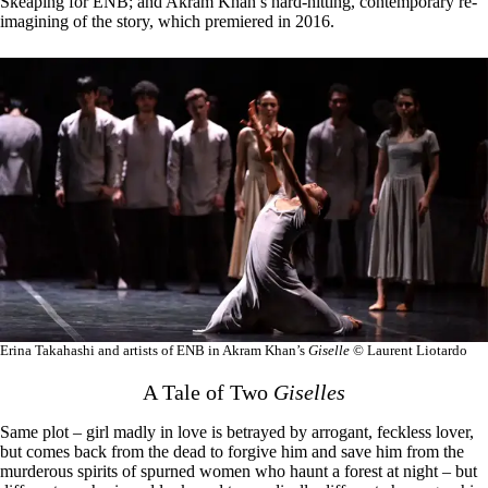
Skeaping for ENB; and Akram Khan’s hard-hitting, contemporary re-
imagining of the story, which premiered in 2016.
Erina Takahashi and artists of ENB in Akram Khan’s
Giselle
© Laurent Liotardo
A Tale of Two
Giselles
Same plot – girl madly in love is betrayed by arrogant, feckless lover,
but comes back from the dead to forgive him and save him from the
murderous spirits of spurned women who haunt a forest at night – but