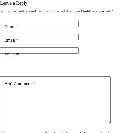
Leave a Reply
Your email address will not be published.
Required fields are marked
*
Name
*
Email
*
Website
Add Comment
*