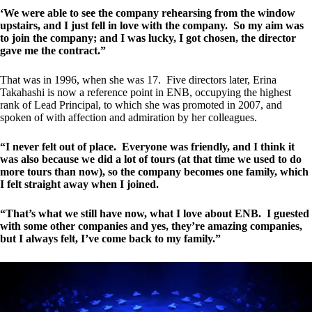
‘We were able to see the company rehearsing from the window
upstairs, and I just fell in love with the company. So my aim was
to join the company; and I was lucky, I got chosen, the director
gave me the contract.”
That was in 1996, when she was 17. Five directors later, Erina
Takahashi is now a reference point in ENB, occupying the highest
rank of Lead Principal, to which she was promoted in 2007, and
spoken of with affection and admiration by her colleagues.
“I never felt out of place. Everyone was friendly, and I think it
was also because we did a lot of tours (at that time we used to do
more tours than now), so the company becomes one family, which
I felt straight away when I joined.
“That’s what we still have now, what I love about ENB. I guested
with some other companies and yes, they’re amazing companies,
but I always felt, I’ve come back to my family.”