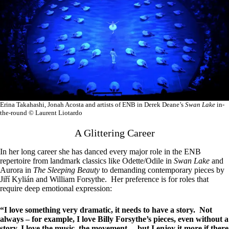
Erina Takahashi, Jonah Acosta and artists of ENB in Derek Deane’s
Swan Lake
in-
the-round © Laurent Liotardo
A Glittering Career
In her long career she has danced every major role in the ENB
repertoire from landmark classics like Odette/Odile in
Swan Lake
and
Aurora in
The Sleeping Beauty
to demanding contemporary pieces by
Jiří Kylián and William Forsythe. Her preference is for roles that
require deep emotional expression:
“I love something very dramatic, it needs to have a story. Not
always – for example, I love Billy Forsythe’s pieces, even without a
story, I love the music, the movement… but I enjoy it more if there