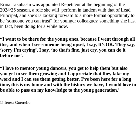
Erina Takahashi was appointed Repetiteur at the beginning of the
2024/25 season, a role she will perform in tandem with that of Lead
Principal, and she’s is looking forward to a more formal opportunity to
be ‘someone you can trust” for younger colleagues; something she has,
in fact, been doing for a while now.
“I want to be there for the young ones, because I went through all
this, and when I see someone being upset, I say, It’s OK. They say,
‘sorry I’m crying’, I say, ‘no that’s fine, just cry, you can do it
before me
‘.
“I love to mentor young dancers, you get to help them but also
you get to see them growing and I appreciate that they take my
word and I can see them getting better. I’ve been here for a long
time, this is my home and with the history we have, I would love to
be able to pass on my knowledge to the young generation.’
© Teresa Guerreiro