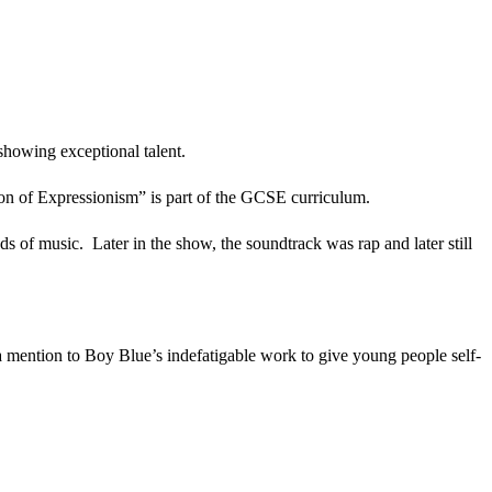
showing exceptional talent.
n of Expressionism” is part of the GCSE curriculum.
ds of music. Later in the show, the soundtrack was rap and later still
 mention to Boy Blue’s indefatigable work to give young people self-