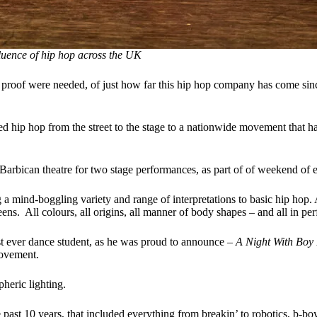
uence of hip hop
across the UK
 proof were needed, of just how far this hip hop company has come sin
d hip hop from the street to the stage to a nationwide movement that has
rbican theatre for two stage performances, as part of of weekend of ev
g a mind-boggling variety and range of interpretations to basic hip hop
eens. All colours, all origins, all manner of body shapes – and all in pe
t ever dance student, as he was proud to announce –
A Night With Boy 
movement.
heric lighting.
past 10 years, that included everything from breakin’ to robotics, b-