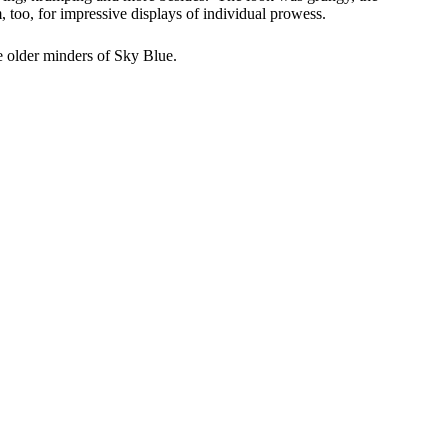
too, for impressive displays of individual prowess.
the older minders of Sky Blue.