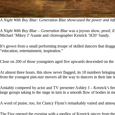
A Night With Boy Blue: Generation Blue showcased the power and infl
A Night With Boy Blue – Generation Blue
was a joyous show, proof, if
Michael ‘Mikey J’ Asante and choreographer Kenrick ‘H20’ Sandy.
It’s grown from a small performing troupe of skilled dancers that dragge
“education, entertainment, inspiration.”
Close on 200 of those youngsters aged five upwards descended on the Ba
At almost three hours, this show never flagged, its 18 numbers bringin
from the youngest pint-size movers all the way to dancers in their late t
Amiably compered by actor and TV presenter Ashley J – Kenrick’s firs
large groups taking to the stage in turn in a smooth flow of bodies in 
A word of praise, too, for Clancy Flynn’s remarkably varied and atmosp
The Five opened the evening with a medley of Kenrick pieces from the 