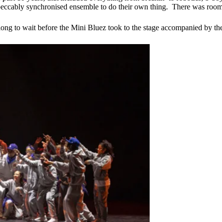
eccably synchronised ensemble to do their own thing. There was room, 
ave long to wait before the Mini Bluez took to the stage accompanied by 