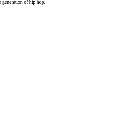
 generation of hip hop.