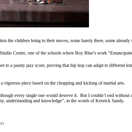
ion the children bring to their moves, some barely there, some already 
Studio Centre, one of the schools where Boy Blue’s work “Emancipatio
 to a jaunty jazz score, proving that hip hop can adapt to different kin
 a vigorous piece based on the chopping and kicking of martial arts.
hough every single one would deserve it. But I couldn’t end without a
ality, understanding and knowledge”, in the words of Kenrick Sandy.
ly)