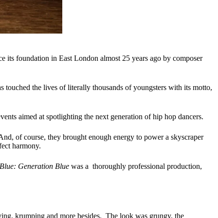
ce its foundation in East London almost 25 years ago by composer
 touched the lives of literally thousands of youngsters with its motto,
ents aimed at spotlighting the next generation of hip hop dancers.
. And, of course, they brought enough energy to power a skyscraper
rfect harmony.
Blue: Generation Blue
was a thoroughly professional production,
boying, krumping and more besides. The look was grungy, the