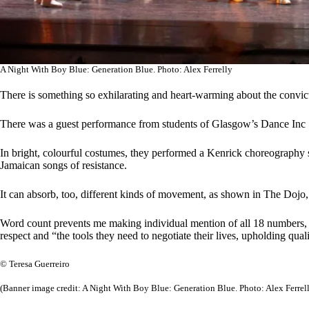
A Night With Boy Blue: Generation Blue. Photo: Alex Ferrelly
There is something so exhilarating and heart-warming about the convict
There was a guest performance from students of Glasgow’s Dance Inc 
In bright, colourful costumes, they performed a Kenrick choreography set
Jamaican songs of resistance.
It can absorb, too, different kinds of movement, as shown in The Dojo,
Word count prevents me making individual mention of all 18 numbers, t
respect and “the tools they need to negotiate their lives, upholding qu
© Teresa Guerreiro
(Banner image credit: A Night With Boy Blue: Generation Blue. Photo: Alex Ferrel