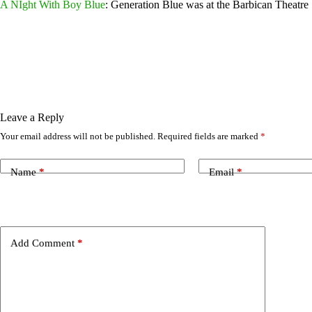
A NIght With Boy Blu
e
: Generation Blue was at the Barbican Theatre 
Leave a Reply
Your email address will not be published.
Required fields are marked
*
Name
*
Email
*
Add Comment
*