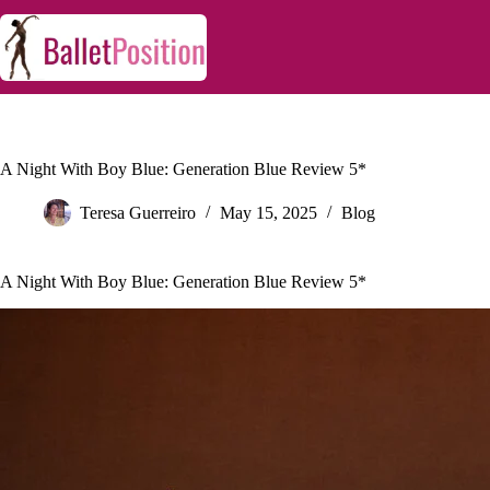
A Night With Boy Blue: Generation Blue Review 5*
Teresa Guerreiro
May 15, 2025
Blog
A Night With Boy Blue: Generation Blue Review 5*