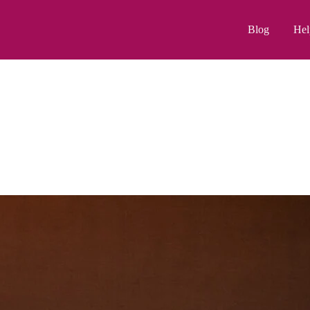
Blog
Hel