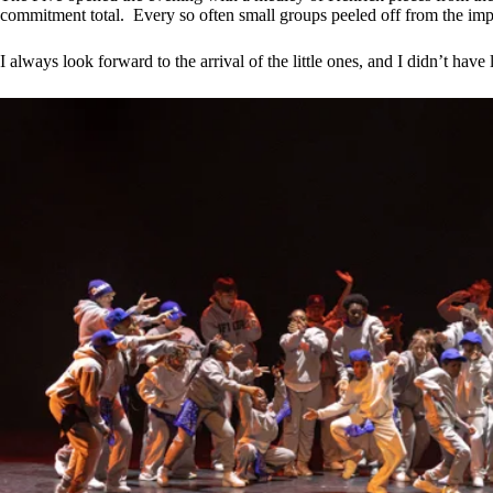
commitment total. Every so often small groups peeled off from the imp
I always look forward to the arrival of the little ones, and I didn’t h