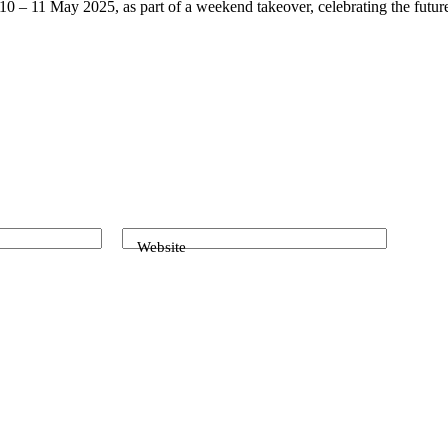
10 – 11 May 2025, as part of a weekend takeover, celebrating the future
Website