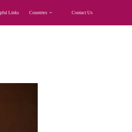
pful Links
Countries
Contact Us