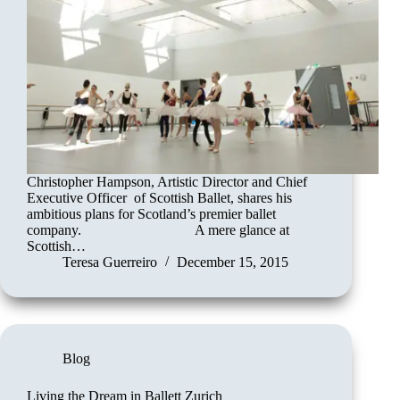
Christopher Hampson, Artistic Director and Chief
Executive Officer of Scottish Ballet, shares his
ambitious plans for Scotland’s premier ballet
company. A mere glance at
Scottish…
Teresa Guerreiro
December 15, 2015
Blog
Living the Dream in Ballett Zurich