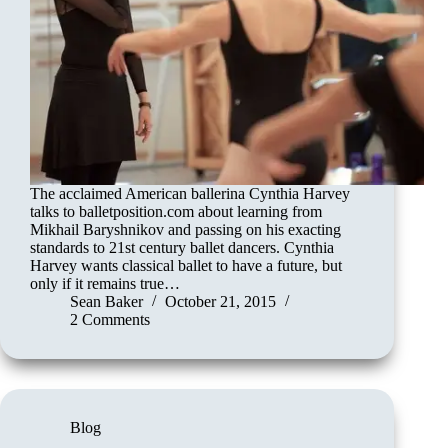
The acclaimed American ballerina Cynthia Harvey
talks to balletposition.com about learning from
Mikhail Baryshnikov and passing on his exacting
standards to 21st century ballet dancers. Cynthia
Harvey wants classical ballet to have a future, but
only if it remains true…
Sean Baker
October 21, 2015
2 Comments
Blog