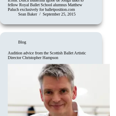
Iconic Dutch Ballerina Igone de Jongh talks to
fellow Royal Ballet School alumnus Matthew
Paluch exclusively for balletposition.com
Sean Baker
September 25, 2015
Blog
Audition advice from the Scottish Ballet Artistic
Director Christopher Hampson