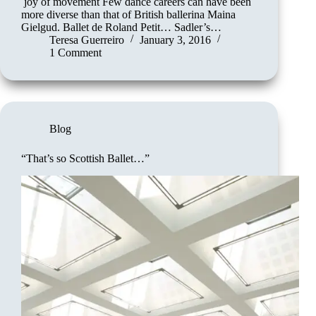
joy of movement Few dance careers can have been
more diverse than that of British ballerina Maina
Gielgud. Ballet de Roland Petit… Sadler’s…
Teresa Guerreiro
January 3, 2016
1 Comment
Blog
“That’s so Scottish Ballet…”