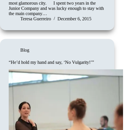
most glamorous city. I spent two years in the
Junior Company and was lucky enough to stay with
the main company…
Teresa Guerreiro
December 6, 2015
Blog
“He’d hold my hand and say, ‘No Vulgarity!’”