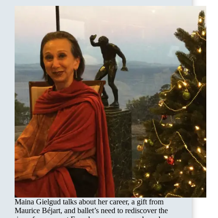
Maina Gielgud talks about her career, a gift from
Maurice Béjart, and ballet’s need to rediscover the