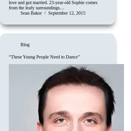
love and got married. 23-year-old Sophie comes
from the leafy surroundings…
Sean Baker
September 12, 2015
Blog
“These Young People Need to Dance”