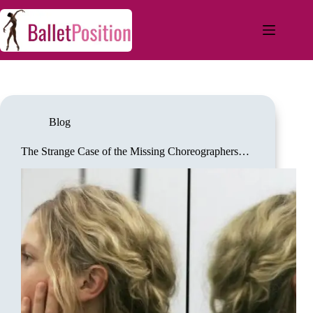
Blog
The Strange Case of the Missing Choreographers…