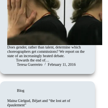
Does gender, rather than talent, determine which
choreographers get commissions? We report on the
state of an increasingly heated debate.
Towards the end of…
Teresa Guerreiro
February 11, 2016
Blog
Maina Gielgud, Béjart and “the lost art of
épaulement”