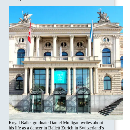
Royal Ballet graduate Daniel Mulligan writes about
his life as a dancer in Ballett Zurich in Switzerland’s