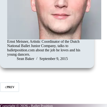
Ernst Meisner, Artistic Coordinator of the Dutch
National Ballet Junior Company, talks to
balletposition.com about the job he loves and his
young dancers.
Sean Baker
September 9, 2015
PREV
Copyright © 2026 - Ballet Position