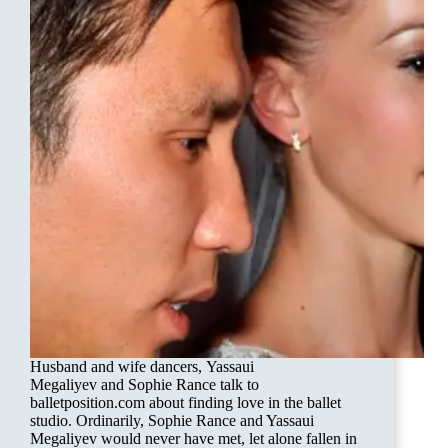
Husband and wife dancers, Yassaui
Megaliyev and Sophie Rance talk to
balletposition.com about finding love in the ballet
studio. Ordinarily, Sophie Rance and Yassaui
Megaliyev would never have met, let alone fallen in