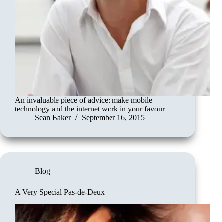
An invaluable piece of advice: make mobile
technology and the internet work in your favour.
Sean Baker
September 16, 2015
Blog
A Very Special Pas-de-Deux