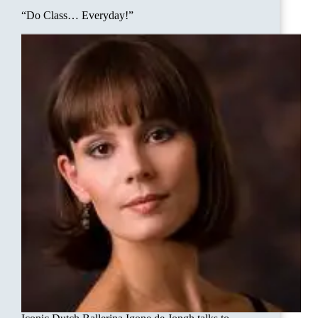
“Do Class… Everyday!”