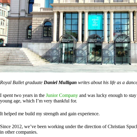
Royal Ballet graduate
Daniel Mulligan
writes about his life as a danc
I spent two years in the
Junior Company
and was lucky enough to stay 
young age, which I’m very thankful for.
It helped me build my strength and gain experience.
Since 2012, we’ve been working under the direction of Christian Spuck
in other companies.