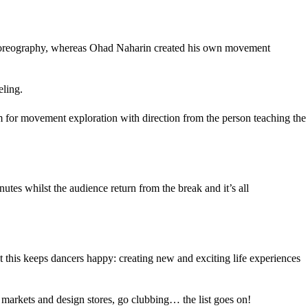
e choreography, whereas Ohad Naharin created his own movement
eling.
oom for movement exploration with direction from the person teaching the
tes whilst the audience return from the break and it’s all
hat this keeps dancers happy: creating new and exciting life experiences
 markets and design stores, go clubbing… the list goes on!