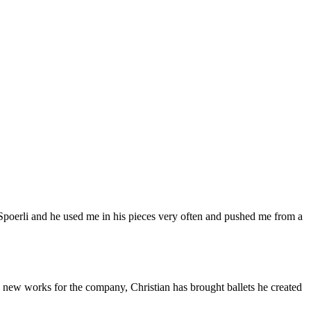
Spoerli and he used me in his pieces very often and pushed me from a
 new works for the company, Christian has brought ballets he created