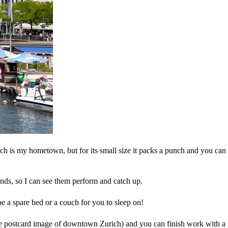
hich is my hometown, but for its small size it packs a punch and you can
riends, so I can see them perform and catch up.
be a spare bed or a couch for you to sleep on!
 the postcard image of downtown Zurich) and you can finish work with a