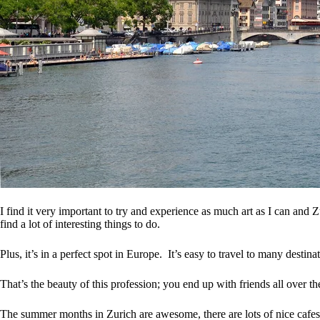
I find it very important to try and experience as much art as I can and 
find a lot of interesting things to do.
Plus, it’s in a perfect spot in Europe. It’s easy to travel to many destin
That’s the beauty of this profession; you end up with friends all over t
The summer months in Zurich are awesome, there are lots of nice cafes 