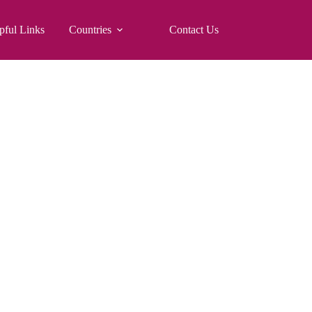
pful Links
Countries
Contact Us