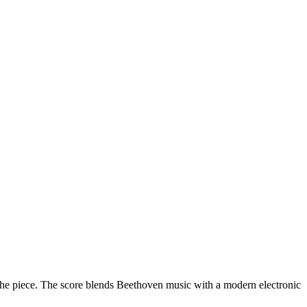
of the piece. The score blends Beethoven music with a modern electronic