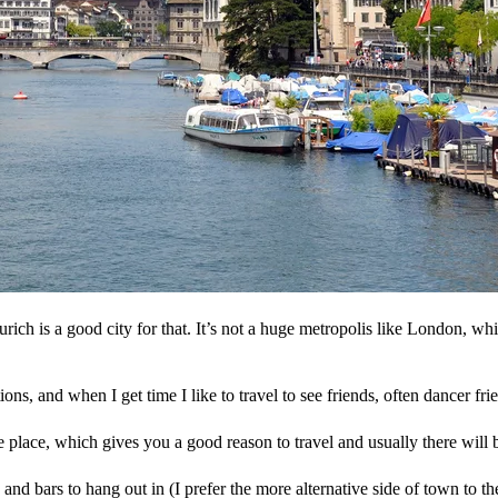
Zurich is a good city for that. It’s not a huge metropolis like London, w
ations, and when I get time I like to travel to see friends, often dancer f
he place, which gives you a good reason to travel and usually there will 
and bars to hang out in (I prefer the more alternative side of town to