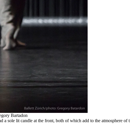
egory Bartadon
and a sole lit candle at the front, both of which add to the atmosphere 