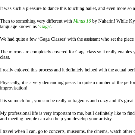
It was such a pleasure to dance this touching ballet, and even more so a
Then to something very different with
Minus 16
by Naharin! While Kyli
language known as
‘Gaga’
.
We had quite a few ‘Gaga Classes’ with the assistant who set the piece t
The mirrors are completely covered for Gaga class so it really enables 
class.
I really enjoyed this process and it definitely helped with the actual p
Physically, it is a very demanding piece. In quite a number of the perf
improvisation!
It is so much fun, you can be really outrageous and crazy and it’s grea
My professional life is very important to me, but I definitely like to f
and meeting people can also help you develop your artistry.
I travel when I can, go to concerts, museums, the cinema, watch other c