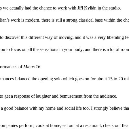
s we actually had the chance to work with Jiří Kylián in the studio.
an’s work is modern, there is still a strong classical base within th
o discover this different way of moving, and it was a very liberating fe
you to focus on all the sensations in your body; and there is a lot of r
erformances of
Minus 16
.
ormances I danced the opening solo which goes on for about 15 to 20 minu
t to get a response of laughter and bemusement from the audience.
ind a good balance with my home and social life too. I strongly believe t
ompanies perform, cook at home, eat out at a restaurant, check out flea