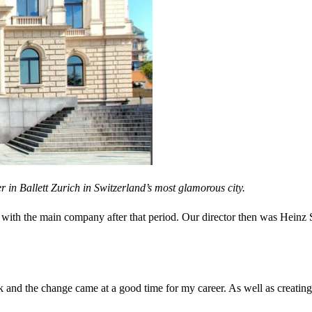
er in
Ballett Zurich in Switzerland’s most glamorous city.
with the main company after that period. Our director then was Heinz 
 and the change came at a good time for my career. As well as creating