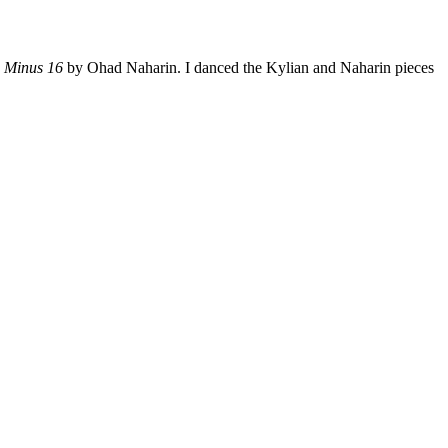
d
Minus 16
by Ohad Naharin. I danced the Kylian and Naharin pieces