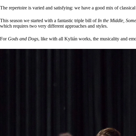
The repertoire is varied and satisfying: we have a good mix of classic
This season we started with a fantastic triple bill of
In the Middle, Som
which requires two very different approaches and styles.
For
Gods and Dogs
, like with all Kylián works, the musicality and emo