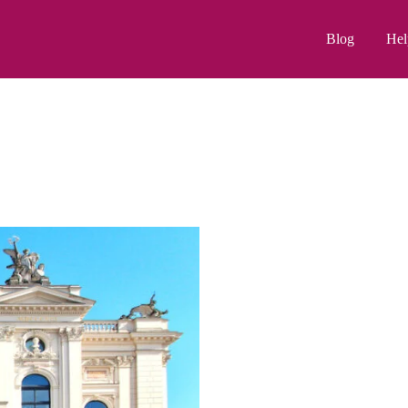
Blog
Hel