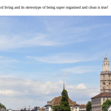
of living and its stereotype of being super organised and clean is true!