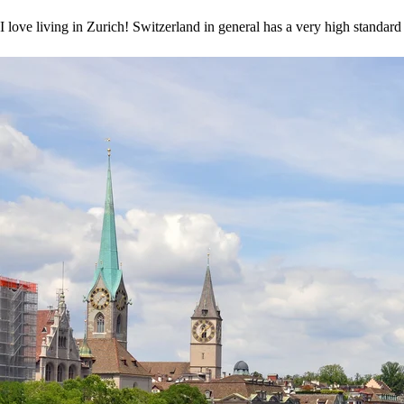
I love living in Zurich! Switzerland in general has a very high standard 