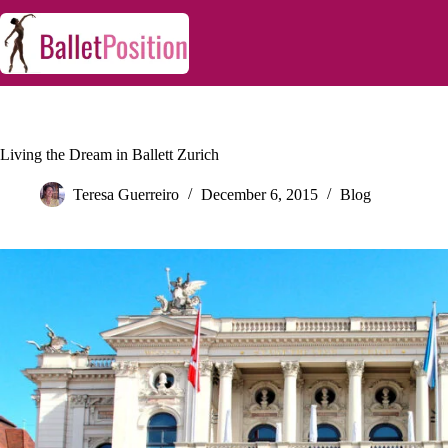
Living the Dream in Ballett Zurich
Teresa Guerreiro
December 6, 2015
Blog