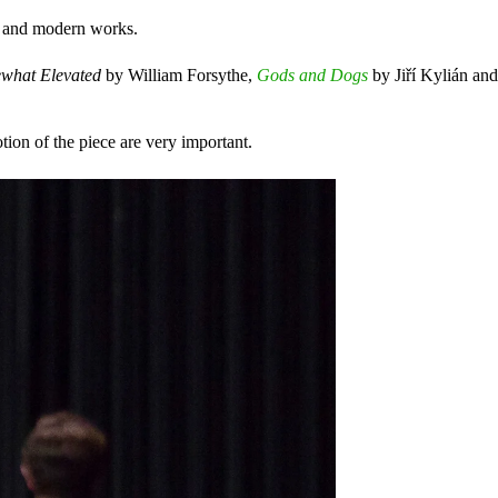
al and modern works.
ewhat Elevated
by William Forsythe,
Gods and Dogs
by Jiří Kylián an
tion of the piece are very important.