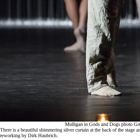
Mulligan in Gods and Dogs photo Gr
There is a beautiful shimmering silver curtain at the back of the stage 
reworking by Dirk Haubrich.