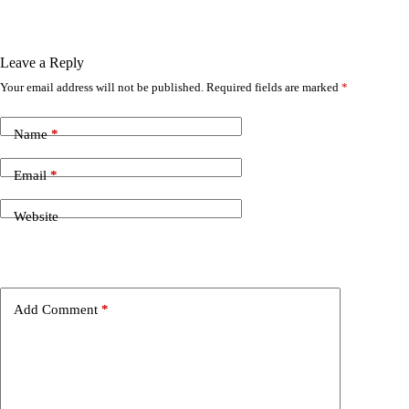
Leave a Reply
Your email address will not be published.
Required fields are marked
*
Name
*
Email
*
Website
Add Comment
*