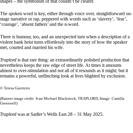
shapes – the symbolism of that couldn’t be clearer.
The spoken word is key, either through voice over, straightforward on-
stage narrative or rap, peppered with words such as ‘slavery’, ‘fear’,
‘courage’, ‘absent fathers’ and the n-word.
There is humour, too, and an unexpected turn when a description of a
violent bank heist turns effortlessly into the story of how the speaker
met, courted and married his wife.
Traplord
is that rare thing: an extraordinarily polished production that
nevertheless keeps the raw edge of street life. At times it amounts
almost to over-stimulation and not all of it resounds as it might; but it
remains a powerful, unflinching look at lives blighted by exclusion.
© Teresa Guerreiro
(Banner image credit: Ivan Michael Blackstock, TRAPLORD, Image: Camilla
Greenwell)
Traplord
was at Sadler’s Wells East 28 – 31 May 2025.