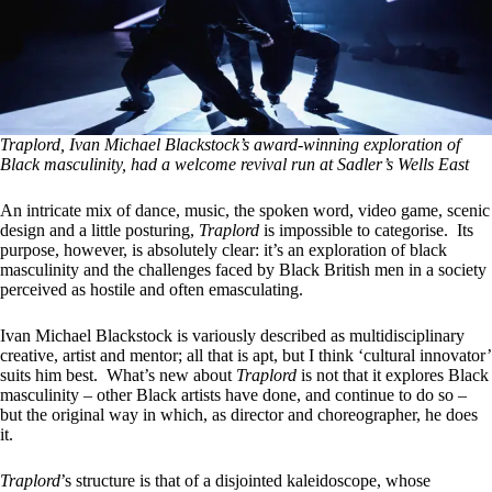
Traplord, Ivan Michael Blackstock’s award-winning exploration of
Black masculinity, had a welcome revival run at Sadler’s Wells East
An intricate mix of dance, music, the spoken word, video game, scenic
design and a little posturing,
Traplord
is impossible to categorise. Its
purpose, however, is absolutely clear: it’s an exploration of black
masculinity and the challenges faced by Black British men in a society
perceived as hostile and often emasculating.
Ivan Michael Blackstock is variously described as multidisciplinary
creative, artist and mentor; all that is apt, but I think ‘cultural innovator’
suits him best. What’s new about
Traplord
is not that it explores Black
masculinity – other Black artists have done, and continue to do so –
but the original way in which, as director and choreographer, he does
it.
Traplord
’s structure is that of a disjointed kaleidoscope, whose