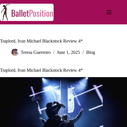
Traplord, Ivan Michael Blackstock Review 4*
Teresa Guerreiro
June 1, 2025
Blog
Traplord, Ivan Michael Blackstock Review 4*