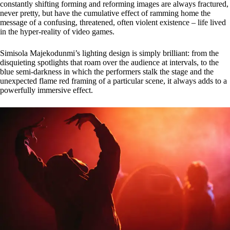
constantly shifting forming and reforming images are always fractured,
never pretty, but have the cumulative effect of ramming home the
message of a confusing, threatened, often violent existence – life lived
in the hyper-reality of video games.
Simisola Majekodunmi’s lighting design is simply brilliant: from the
disquieting spotlights that roam over the audience at intervals, to the
blue semi-darkness in which the performers stalk the stage and the
unexpected flame red framing of a particular scene, it always adds to a
powerfully immersive effect.