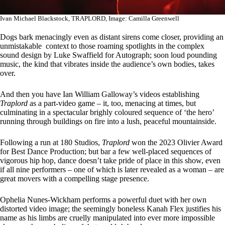
Ivan Michael Blackstock, TRAPLORD, Image: Camilla Greenwell
Dogs bark menacingly even as distant sirens come closer, providing an
unmistakable context to those roaming spotlights in the complex
sound design by Luke Swaffield for Autograph; soon loud pounding
music, the kind that vibrates inside the audience’s own bodies, takes
over.
And then you have Ian William Galloway’s videos establishing
Traplord
as a part-video game – it, too, menacing at times, but
culminating in a spectacular brighly coloured sequence of ‘the hero’
running through buildings on fire into a lush, peaceful mountainside.
Following a run at 180 Studios,
Traplord
won the 2023 Olivier Award
for Best Dance Production; but bar a few well-placed sequences of
vigorous hip hop, dance doesn’t take pride of place in this show, even
if all nine performers – one of which is later revealed as a woman – are
great movers with a compelling stage presence.
Ophelia Nunes-Wickham performs a powerful duet with her own
distorted video image; the seemingly boneless Kanah Flex justifies his
name as his limbs are cruelly manipulated into ever more impossible