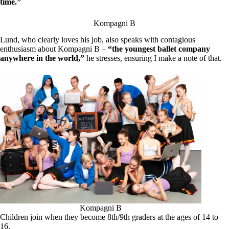
time.”
Kompagni B
Lund, who clearly loves his job, also speaks with contagious
enthusiasm about Kompagni B –
“the youngest ballet company
anywhere in the world,”
he stresses, ensuring I make a note of that.
Kompagni B
Children join when they become 8th/9th graders at the ages of 14 to
16.