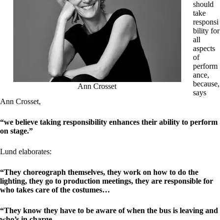
should
take
responsi
bility for
all
aspects
of
perform
ance,
because,
Ann Crosset
says
Ann Crosset,
“we believe taking responsibility enhances their ability to perform
on stage.”
Lund elaborates:
“They choreograph themselves, they work on how to do the
lighting, they go to production meetings, they are responsible for
who takes care of the costumes…
“They know they have to be aware of when the bus is leaving and
who’s in charge.