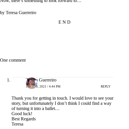
Now, there’s something to look forward to…
by Teresa Guerreiro
E N D
One comment
Teresa Guerreiro
JULY 28, 2021 / 4:44 PM
REPLY
Thank you for getting in touch. I would love to see your
story, but unfortunately I don’t think I could find a way
of turning it into a ballet…
Good luck!
Best Regards
Teresa