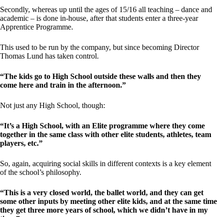
Secondly, whereas up until the ages of 15/16 all teaching – dance and
academic – is done in-house, after that students enter a three-year
Apprentice Programme.
This used to be run by the company, but since becoming Director
Thomas Lund has taken control.
“The kids go to High School outside these walls and then they
come here and train in the afternoon.”
Not just any High School, though:
“It’s a High School, with an Elite programme where they come
together in the same class with other elite students, athletes, team
players, etc.”
So, again, acquiring social skills in different contexts is a key element
of the school’s philosophy.
“This is a very closed world, the ballet world, and they can get
some other inputs by meeting other elite kids, and at the same time
they get three more years of school, which we didn’t have in my