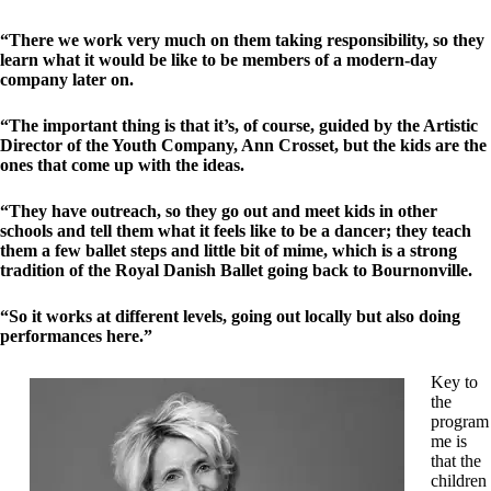
“There we work very much on them taking responsibility, so they
learn what it would be like to be members of a modern-day
company later on.
“The important thing is that it’s, of course, guided by the Artistic
Director of the Youth Company, Ann Crosset, but the kids are the
ones that come up with the ideas.
“They have outreach, so they go out and meet kids in other
schools and tell them what it feels like to be a dancer; they teach
them a few ballet steps and little bit of mime, which is a strong
tradition of the Royal Danish Ballet going back to Bournonville.
“So it works at different levels, going out locally but also doing
performances here.”
Key to
the
program
me is
that the
children