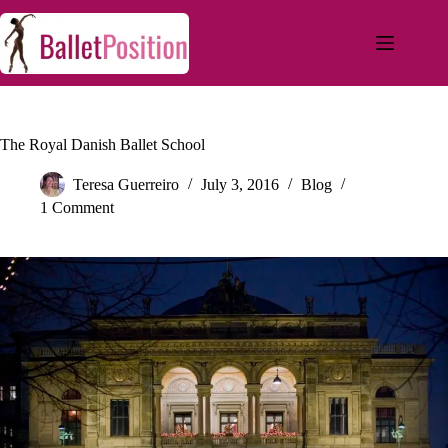
The Royal Danish Ballet School
Teresa Guerreiro
July 3, 2016
Blog
1 Comment