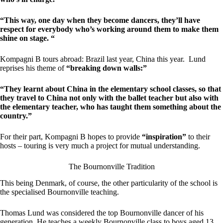
“This way, one day when they become dancers, they’ll have
respect for everybody who’s working around them to make them
shine on stage. “
Kompagni B tours abroad: Brazil last year, China this year. Lund
reprises his theme of
“breaking down walls:”
“They learnt about China in the elementary school classes, so that
they travel to China not only with the ballet teacher but also with
the elementary teacher, who has taught them something about the
country.”
For their part, Kompagni B hopes to provide
“inspiration”
to their
hosts – touring is very much a project for mutual understanding.
The Bournonville Tradition
This being Denmark, of course, the other particularity of the school is
the specialised Bournonville teaching.
Thomas Lund was considered the top Bournonville dancer of his
generation. He teaches a weekly Bournonville class to boys aged 13