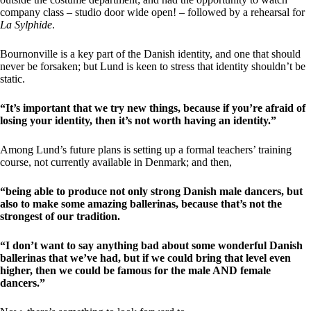
company class – studio door wide open! – followed by a rehearsal for
La Sylphide
.
Bournonville is a key part of the Danish identity, and one that should
never be forsaken; but Lund is keen to stress that identity shouldn’t be
static.
“It’s important that we try new things, because if you’re afraid of
losing your identity, then it’s not worth having an identity.”
Among Lund’s future plans is setting up a formal teachers’ training
course, not currently available in Denmark; and then,
“being able to produce not only strong Danish male dancers, but
also to make some amazing ballerinas, because that’s not the
strongest of our tradition.
“I don’t want to say anything bad about some wonderful Danish
ballerinas that we’ve had, but if we could bring that level even
higher, then we could be famous for the male AND female
dancers.”