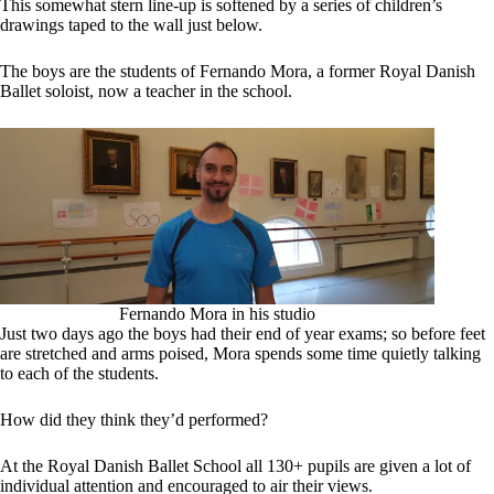
This somewhat stern line-up is softened by a series of children’s
drawings taped to the wall just below.
The boys are the students of Fernando Mora, a former Royal Danish
Ballet soloist, now a teacher in the school.
Fernando Mora in his studio
Just two days ago the boys had their end of year exams; so before feet
are stretched and arms poised, Mora spends some time quietly talking
to each of the students.
How did they think they’d performed?
At the Royal Danish Ballet School all 130+ pupils are given a lot of
individual attention and encouraged to air their views.