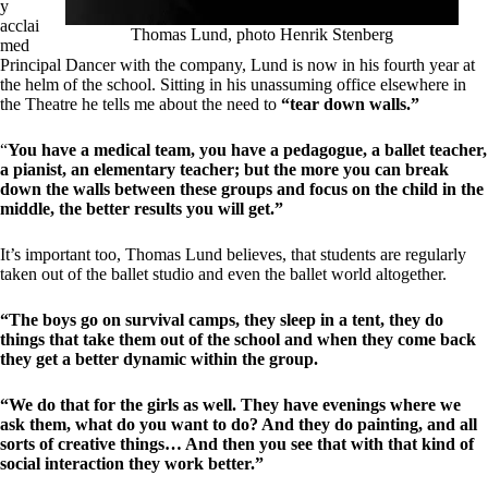
y
acclai
Thomas Lund, photo Henrik Stenberg
med
Principal Dancer with the company, Lund is now in his fourth year at
the helm of the school. Sitting in his unassuming office elsewhere in
the Theatre he tells me about the need to
“tear down walls.”
“
You have a medical team, you have a pedagogue, a ballet teacher,
a pianist, an elementary teacher; but the more you can break
down the walls between these groups and focus on the child in the
middle, the better results you will get.”
It’s important too, Thomas Lund believes, that students are regularly
taken out of the ballet studio and even the ballet world altogether.
“The boys go on survival camps, they sleep in a tent, they do
things that take them out of the school and when they come back
they get a better dynamic within the group.
“We do that for the girls as well. They have evenings where we
ask them, what do you want to do? And they do painting, and all
sorts of creative things… And then you see that with that kind of
social interaction they work better.”