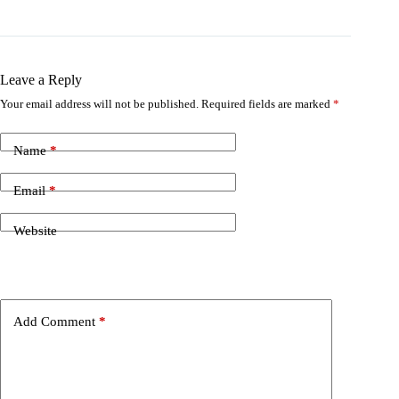
Leave a Reply
Your email address will not be published.
Required fields are marked
*
Name
*
Email
*
Website
Add Comment
*