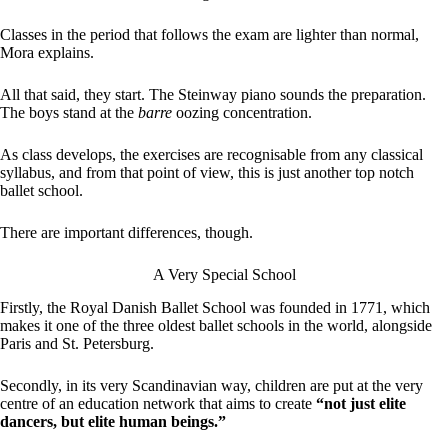
Classes in the period that follows the exam are lighter than normal,
Mora explains.
All that said, they start. The Steinway piano sounds the preparation.
The boys stand at the
barre
oozing concentration.
As class develops, the exercises are recognisable from any classical
syllabus, and from that point of view, this is just another top notch
ballet school.
There are important differences, though.
A Very Special School
Firstly, the Royal Danish Ballet School was founded in 1771, which
makes it one of the three oldest ballet schools in the world, alongside
Paris and St. Petersburg.
Secondly, in its very Scandinavian way, children are put at the very
centre of an education network that aims to create
“not just elite
dancers, but elite human beings.”