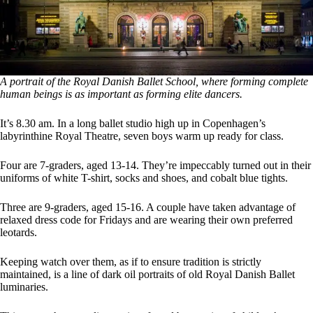
A portrait of the Royal Danish Ballet School, where forming complete
human beings is as important as forming elite dancers.
It’s 8.30 am. In a long ballet studio high up in Copenhagen’s
labyrinthine Royal Theatre, seven boys warm up ready for class.
Four are 7-graders, aged 13-14. They’re impeccably turned out in their
uniforms of white T-shirt, socks and shoes, and cobalt blue tights.
Three are 9-graders, aged 15-16. A couple have taken advantage of
relaxed dress code for Fridays and are wearing their own preferred
leotards.
Keeping watch over them, as if to ensure tradition is strictly
maintained, is a line of dark oil portraits of old Royal Danish Ballet
luminaries.