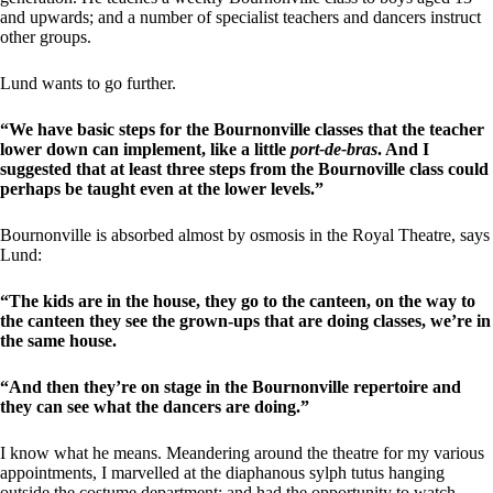
and upwards; and a number of specialist teachers and dancers instruct
other groups.
Lund wants to go further.
“We have basic steps for the Bournonville classes that the teacher
lower down can implement, like a little
port-de-bras
. And I
suggested that at least three steps from the Bournoville class could
perhaps be taught even at the lower levels.”
Bournonville is absorbed almost by osmosis in the Royal Theatre, says
Lund:
“The kids are in the house, they go to the canteen, on the way to
the canteen they see the grown-ups that are doing classes, we’re in
the same house.
“And then they’re on stage in the Bournonville repertoire and
they can see what the dancers are doing.”
I know what he means. Meandering around the theatre for my various
appointments, I marvelled at the diaphanous sylph tutus hanging
outside the costume department; and had the opportunity to watch