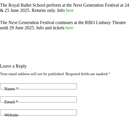
The Royal Ballet School perform at the Next Generation Festival at 24
& 25 June 2025. Returns only. Info
here
The Next Generation Festival continues at the RBO Linbury Theatre
until 29 June 2025. Info and tickets
here
Leave a Reply
Your email address will not be published.
Required fields are marked
*
Name
*
Email
*
Website