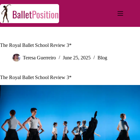
The Royal Ballet School Review 3*
Teresa Guerreiro
June 25, 2025
Blog
The Royal Ballet School Review 3*