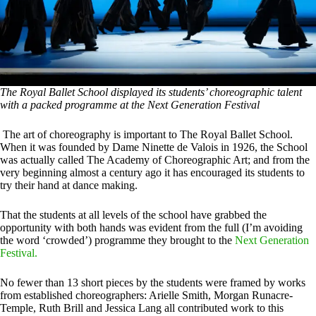
The Royal Ballet School displayed its students’ choreographic talent
with a packed programme at the Next Generation Festival
The art of choreography is important to The Royal Ballet School.
When it was founded by Dame Ninette de Valois in 1926, the School
was actually called The Academy of Choreographic Art; and from the
very beginning almost a century ago it has encouraged its students to
try their hand at dance making.
That the students at all levels of the school have grabbed the
opportunity with both hands was evident from the full (I’m avoiding
the word ‘crowded’) programme they brought to the
Next Generation
Festival.
No fewer than 13 short pieces by the students were framed by works
from established choreographers: Arielle Smith, Morgan Runacre-
Temple, Ruth Brill and Jessica Lang all contributed work to this