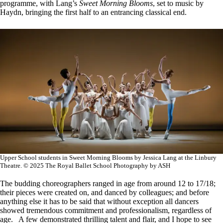
programme, with Lang’s
Sweet Morning Blooms
, set to music by
Haydn, bringing the first half to an entrancing classical end.
Upper School students in Sweet Morning Blooms by Jessica Lang at the Linbury
Theatre. © 2025 The Royal Ballet School Photography by ASH
The budding choreographers ranged in age from around 12 to 17/18;
their pieces were created on, and danced by colleagues; and before
anything else it has to be said that without exception all dancers
showed tremendous commitment and professionalism, regardless of
age. A few demonstrated thrilling talent and flair, and I hope to see