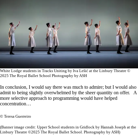
White Lodge students in Tracks Uniting by Iva Lešić at the Linbury Theatre ©
2025 The Royal Ballet School Photography by ASH
In conclusion, I would say there was much to admire; but I would also
admit to being slightly overwhelmed by the sheer quantity on offer. A
more selective approach to programming would have helped
concentration…
© Teresa Guerreiro
(Banner image credit: Upper School students in Gridlock by Hannah Joseph at the
Linbury Theatre ©2025 The Royal Ballet School. Photography by ASH)