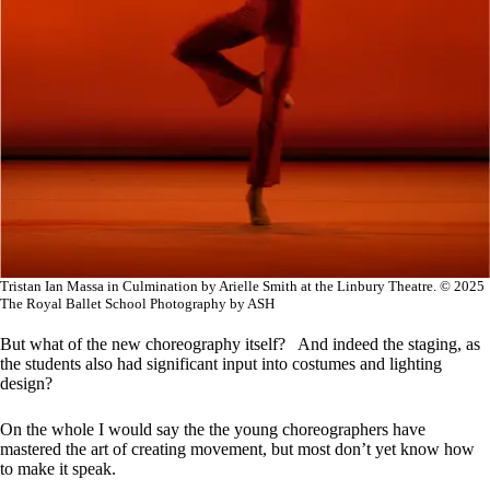
Tristan Ian Massa in Culmination by Arielle Smith at the Linbury Theatre. © 2025
The Royal Ballet School Photography by ASH
But what of the new choreography itself? And indeed the staging, as
the students also had significant input into costumes and lighting
design?
On the whole I would say the the young choreographers have
mastered the art of creating movement, but most don’t yet know how
to make it speak.