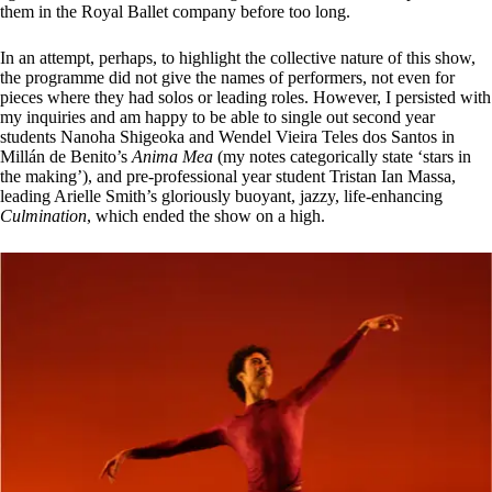
them in the Royal Ballet company before too long.
In an attempt, perhaps, to highlight the collective nature of this show,
the programme did not give the names of performers, not even for
pieces where they had solos or leading roles. However, I persisted with
my inquiries and am happy to be able to single out second year
students Nanoha Shigeoka and Wendel Vieira Teles dos Santos in
Millán de Benito’s
Anima Mea
(my notes categorically state ‘stars in
the making’), and pre-professional year student Tristan Ian Massa,
leading Arielle Smith’s gloriously buoyant, jazzy, life-enhancing
Culmination
, which ended the show on a high.