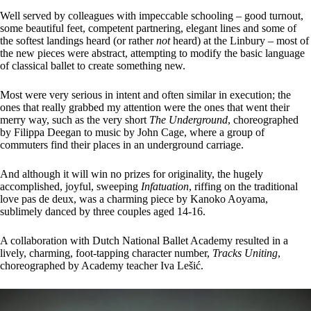
Well served by colleagues with impeccable schooling – good turnout,
some beautiful feet, competent partnering, elegant lines and some of
the softest landings heard (or rather
not
heard) at the Linbury – most of
the new pieces were abstract, attempting to modify the basic language
of classical ballet to create something new.
Most were very serious in intent and often similar in execution; the
ones that really grabbed my attention were the ones that went their
merry way, such as the very short
The Underground
, choreographed
by Filippa Deegan to music by John Cage, where a group of
commuters find their places in an underground carriage.
And although it will win no prizes for originality, the hugely
accomplished, joyful, sweeping
Infatuation
, riffing on the traditional
love pas de deux, was a charming piece by Kanoko Aoyama,
sublimely danced by three couples aged 14-16.
A collaboration with Dutch National Ballet Academy resulted in a
lively, charming, foot-tapping character number,
Tracks Uniting
,
choreographed by Academy teacher Iva Lešić.