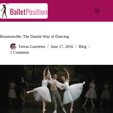
Bournonville: The Danish Way of Dancing
Teresa Guerreiro
June 17, 2016
Blog
1 Comment