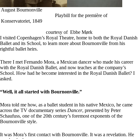
August Bournonville
Playbill for the première of
Konservatoriet, 1849
courtesy of Ebbe Mørk
I visited Copenhagen’s Royal Theatre, home to both the Royal Danish
Ballet and its School, to learn more about Bournonville from his
rightful ballet heirs.
There I met Fernando Mora, a Mexican dancer who made his career
with the Royal Danish Ballet, and now teaches at the company’s
School. How had he become interested in the Royal Danish Ballet? I
asked.
“Well, it all started with Bournonville.”
Mora told me how, as a ballet student in his native Mexico, he came
across the TV documentary series
Dancer
, presented by Peter
Schaufuss, one of the 20th century’s foremost exponents of the
Bournonville style.
It was Mora’s first contact with Bournonville. It was a revelation. He