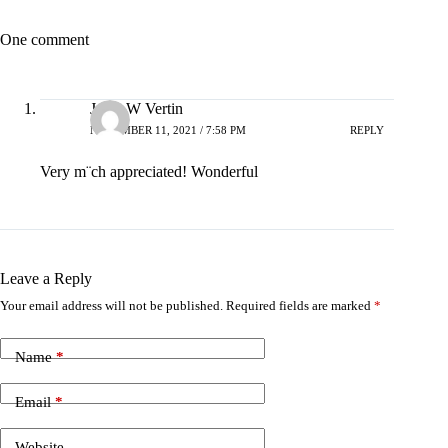
One comment
Janet W Vertin
NOVEMBER 11, 2021 / 7:58 PM
REPLY
Very m¨ch appreciated! Wonderful
Leave a Reply
Your email address will not be published.
Required fields are marked
*
Name
*
Email
*
Website