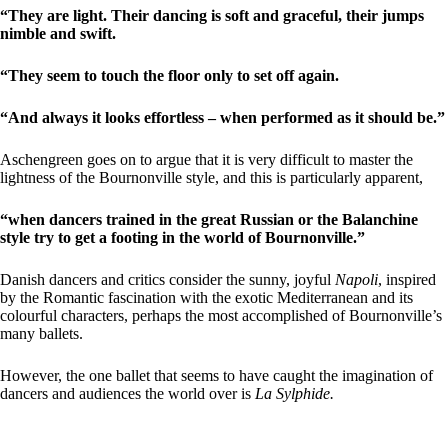
“They are light. Their dancing is soft and graceful, their jumps
nimble and swift.
“They seem to touch the floor only to set off again.
“And always it looks effortless – when performed as it should be.”
Aschengreen goes on to argue that it is very difficult to master the
lightness of the Bournonville style, and this is particularly apparent,
“when dancers trained in the great Russian or the Balanchine
style try to get a footing in the world of Bournonville.”
Danish dancers and critics consider the sunny, joyful
Napoli
, inspired
by the Romantic fascination with the exotic Mediterranean and its
colourful characters, perhaps the most accomplished of Bournonville’s
many ballets.
However, the one ballet that seems to have caught the imagination of
dancers and audiences the world over is
La Sylphide.