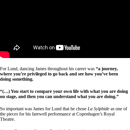
For Lund, dancing James throughout his career was
“a journey,
where you’re privileged to go back and see how you’ve been
doing something.
“(…) You start to compare your own life with what you are doing
on stage, and then you can understand what you are doing.”
So important was James for Lund that he chose
La Sylphide
as one of
the pieces for his farewell performance at Copenhagen’s Royal
Theatre.