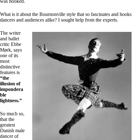
was hooked.
What is it about the Bournonville style that so fascinates and hooks
dancers and audiences alike? I sought help from the experts.
The writer
and ballet
critic Ebbe
Mørk, says
one of its
most
distinctive
features is
“the
illusion of
impondera
ble
lightness.”
So much so,
that the
greatest
Danish male
dancer of