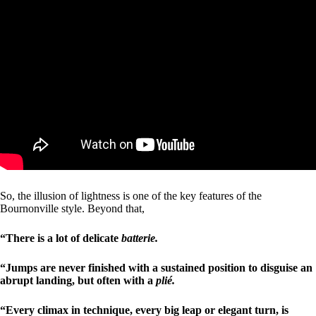
So, the illusion of lightness is one of the key features of the
Bournonville style. Beyond that,
“There is a lot of delicate
batterie.
“Jumps are never finished with a sustained position to disguise an
abrupt landing, but often with a
plié.
“Every climax in technique, every big leap or elegant turn, is