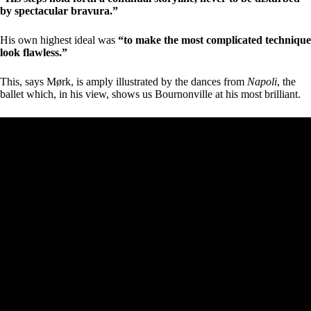
by spectacular bravura.”
His own highest ideal was
“to make the most complicated technique
look flawless.”
This, says Mørk, is amply illustrated by the dances from
Napoli
, the
ballet which, in his view, shows us Bournonville at his most brilliant.