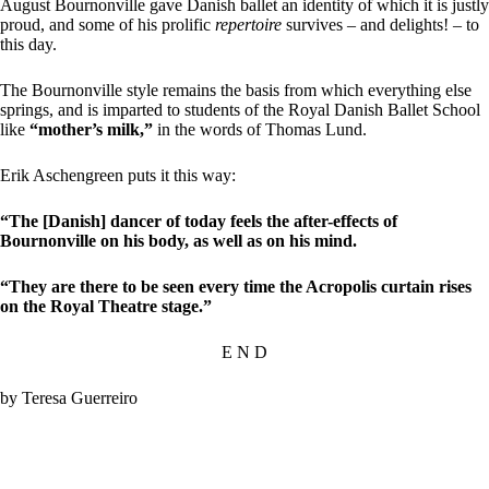
August Bournonville gave Danish ballet an identity of which it is justly
proud, and some of his prolific
repertoire
survives – and delights! – to
this day.
The Bournonville style remains the basis from which everything else
springs, and is imparted to students of the Royal Danish Ballet School
like
“mother’s milk,”
in the words of Thomas Lund.
Erik Aschengreen puts it this way:
“The [Danish] dancer of today feels the after-effects of
Bournonville on his body, as well as on his mind.
“They are there to be seen every time the Acropolis curtain rises
on the Royal Theatre stage.”
E N D
by Teresa Guerreiro