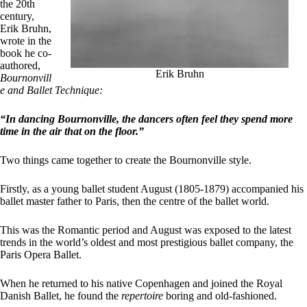
the 20th
century,
Erik Bruhn,
wrote in the
book he co-
authored,
Erik Bruhn
Bournonvill
e and Ballet Technique:
“In dancing Bournonville, the dancers often feel they spend more
time in the air that on the floor.”
Two things came together to create the Bournonville style.
Firstly, as a young ballet student August (1805-1879) accompanied his
ballet master father to Paris, then the centre of the ballet world.
This was the Romantic period and August was exposed to the latest
trends in the world’s oldest and most prestigious ballet company, the
Paris Opera Ballet.
When he returned to his native Copenhagen and joined the Royal
Danish Ballet, he found the
repertoire
boring and old-fashioned.