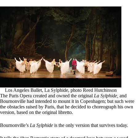
Los Angeles Ballet, La Sylphide, photo Reed Hutchinson
The Paris Opera created and owned the original
La Sylphide,
and
Bournonville had intended to mount it in Copenhagen; but such were
the obstacles raised by Paris, that he decided to choreograph his own
version, based on the original libretto.
Bournonville’s
La Sylphide
is the only version that survives today.