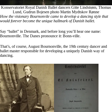
Konservatoriet Royal Danish Ballet dancers Gitte Lindstrøm, Thomas
Lund, Gudrun Bojesen photo Martin Mydtskov Rønne
How the visionary Bournonvile came to develop a dancing style that
would forever become the unique hallmark of Danish ballet.
Say “ballet” in Denmark, and before long you’ll hear one name:
Bournonville. The Danes pronounce it: Bonn-ville.
That’s, of course, August Bournonville, the 19th century dancer and
ballet master responsible for developing a uniquely Danish way of
dancing.