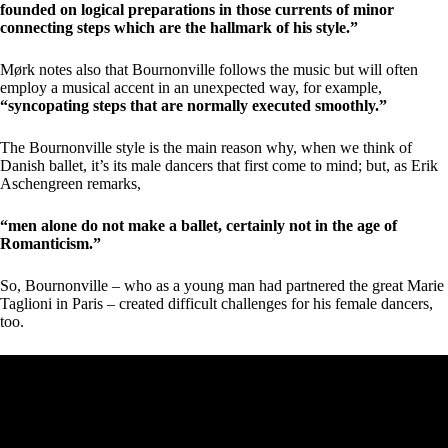
founded on logical preparations in those currents of minor
connecting steps which are the hallmark of his style.”
Mørk notes also that Bournonville follows the music but will often
employ a musical accent in an unexpected way, for example,
“syncopating steps that are normally executed smoothly.”
The Bournonville style is the main reason why, when we think of
Danish ballet, it’s its male dancers that first come to mind; but, as Erik
Aschengreen remarks,
“men alone do not make a ballet, certainly not in the age of
Romanticism.”
So, Bournonville – who as a young man had partnered the great Marie
Taglioni in Paris – created difficult challenges for his female dancers,
too.