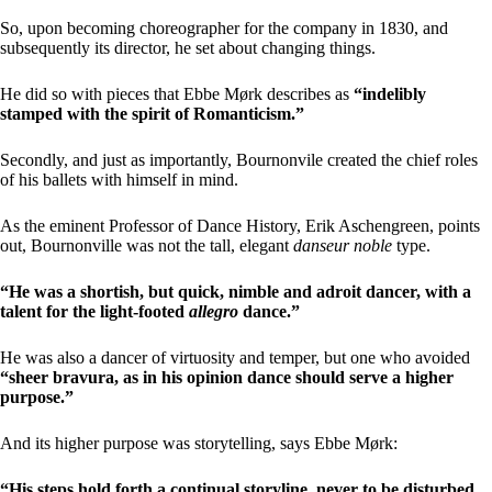
So, upon becoming choreographer for the company in 1830, and
subsequently its director, he set about changing things.
He did so with pieces that Ebbe Mørk describes as
“indelibly
stamped with the spirit of Romanticism.”
Secondly, and just as importantly, Bournonvile created the chief roles
of his ballets with himself in mind.
As the eminent Professor of Dance History, Erik Aschengreen, points
out, Bournonville was not the tall, elegant
danseur noble
type.
“He was a shortish, but quick, nimble and adroit dancer, with a
talent for the light-footed
allegro
dance.”
He was also a dancer of virtuosity and temper, but one who avoided
“sheer bravura, as in his opinion dance should serve a higher
purpose.”
And its higher purpose was storytelling, says Ebbe Mørk:
“His steps hold forth a continual storyline, never to be disturbed