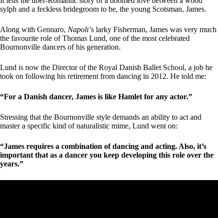
It tells the über-Romantic story of a doomed love between a wood
sylph and a feckless bridegroom to be, the young Scotsman, James.
Along with Gennaro,
Napoli’
s larky Fisherman, James was very much
the favourite role of Thomas Lund, one of the most celebrated
Bournonville dancers of his generation.
Lund is now the Director of the Royal Danish Ballet School, a job he
took on following his retirement from dancing in 2012. He told me:
“For a Danish dancer, James is like Hamlet for any actor.”
Stressing that the Bournonville style demands an ability to act and
master a specific kind of naturalistic mime, Lund went on:
“James requires a combination of dancing and acting. Also, it’s
important that as a dancer you keep developing this role over the
years.”