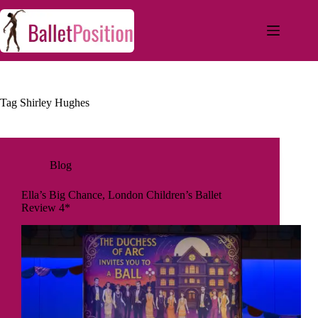
Tag
Shirley Hughes
Blog
Ella’s Big Chance, London Children’s Ballet
Review 4*