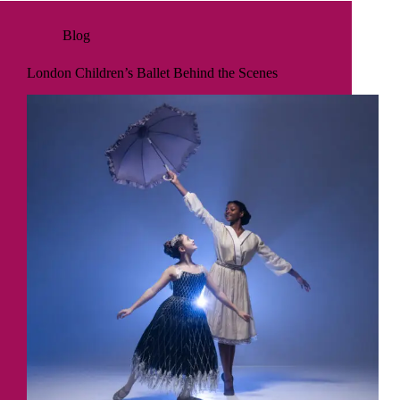
Blog
London Children’s Ballet Behind the Scenes