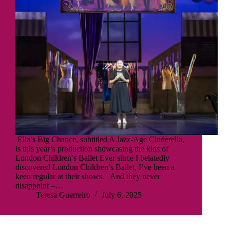
Ella’s Big Chance, subtitled A Jazz-Age Cinderella,
is this year’s production showcasing the kids of
London Children’s Ballet Ever since I belatedly
discovered London Children’s Ballet, I’ve been a
keen regular at their shows. And they never
disappoint –…
Teresa Guerreiro
July 6, 2025