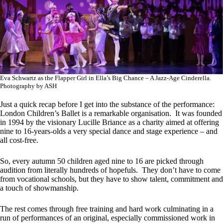
Eva Schwartz as the Flapper Girl in Ella’s Big Chance – A Jazz-Age Cinderella.
Photography by ASH
Just a quick recap before I get into the substance of the performance:
London Children’s Ballet is a remarkable organisation. It was founded
in 1994 by the visionary Lucille Briance as a charity aimed at offering
nine to 16-years-olds a very special dance and stage experience – and
all cost-free.
So, every autumn 50 children aged nine to 16 are picked through
audition from literally hundreds of hopefuls. They don’t have to come
from vocational schools, but they have to show talent, commitment and
a touch of showmanship.
The rest comes through free training and hard work culminating in a
run of performances of an original, especially commissioned work in