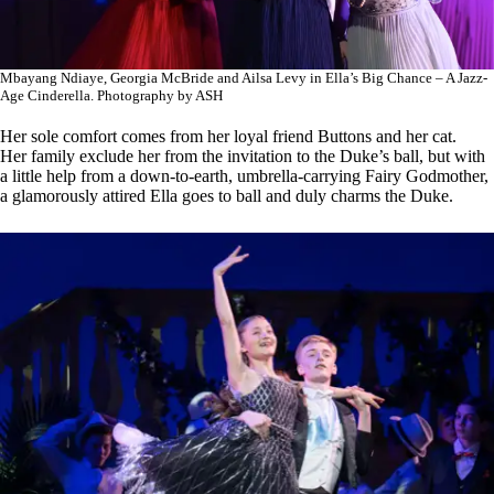
Mbayang Ndiaye, Georgia McBride and Ailsa Levy in Ella’s Big Chance – A Jazz-
Age Cinderella. Photography by ASH
Her sole comfort comes from her loyal friend Buttons and her cat.
Her family exclude her from the invitation to the Duke’s ball, but with
a little help from a down-to-earth, umbrella-carrying Fairy Godmother,
a glamorously attired Ella goes to ball and duly charms the Duke.