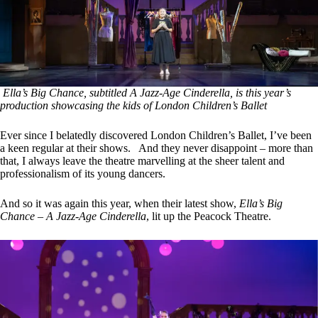
Ella’s Big Chance, subtitled A Jazz-Age Cinderella, is this year’s
production showcasing the kids of London Children’s Ballet
Ever since I belatedly discovered London Children’s Ballet, I’ve been
a keen regular at their shows. And they never disappoint – more than
that, I always leave the theatre marvelling at the sheer talent and
professionalism of its young dancers.
And so it was again this year, when their latest show,
Ella’s Big
Chance – A Jazz-Age Cinderella
, lit up the Peacock Theatre.