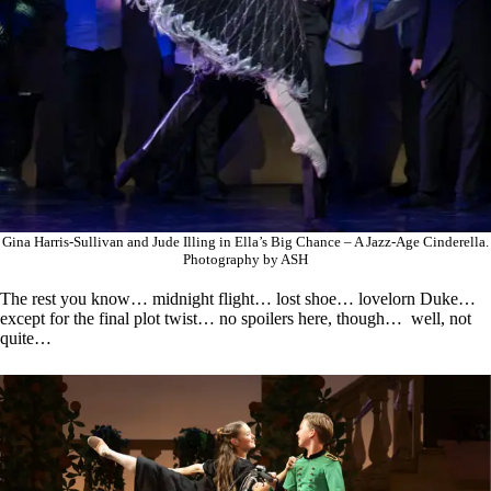
Gina Harris-Sullivan and Jude Illing in Ella’s Big Chance – A Jazz-Age Cinderella.
Photography by ASH
The rest you know… midnight flight… lost shoe… lovelorn Duke…
except for the final plot twist… no spoilers here, though… well, not
quite…