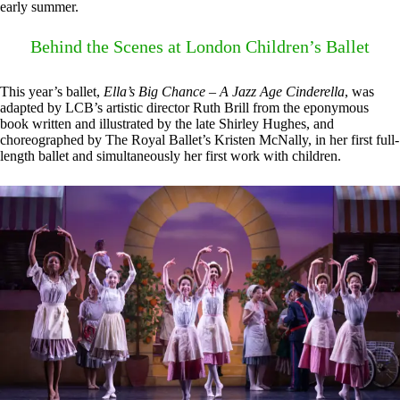
early summer.
Behind the Scenes at London Children’s Ballet
This year’s ballet,
Ella’s Big Chance – A Jazz Age Cinderella
, was
adapted by LCB’s artistic director Ruth Brill from the eponymous
book written and illustrated by the late Shirley Hughes, and
choreographed by The Royal Ballet’s Kristen McNally, in her first full-
length ballet and simultaneously her first work with children.