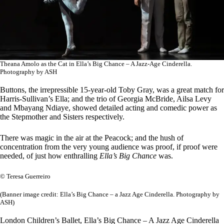
Theana Amolo as the Cat in Ella’s Big Chance – A Jazz-Age Cinderella.
Photography by ASH
Buttons, the irrepressible 15-year-old Toby Gray, was a great match for
Harris-Sullivan’s Ella; and the trio of Georgia McBride, Ailsa Levy
and Mbayang Ndiaye, showed detailed acting and comedic power as
the Stepmother and Sisters respectively.
There was magic in the air at the Peacock; and the hush of
concentration from the very young audience was proof, if proof were
needed, of just how enthralling
Ella’s Big Chance
was.
© Teresa Guerreiro
(Banner image credit: Ella’s Big Chance – a Jazz Age Cinderella. Photography by
ASH)
London Children’s Ballet, Ella’s Big Chance – A Jazz Age Cinderella