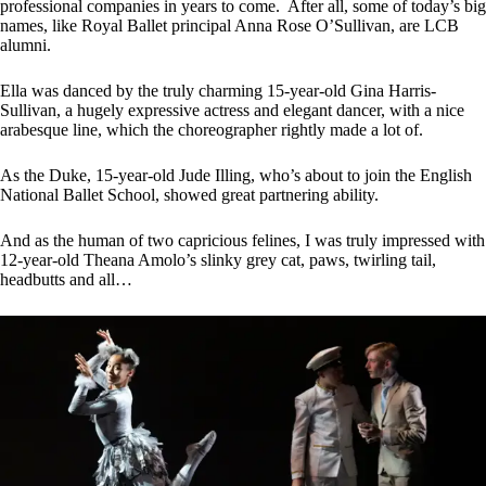
professional companies in years to come. After all, some of today’s big
names, like Royal Ballet principal Anna Rose O’Sullivan, are LCB
alumni.
Ella was danced by the truly charming 15-year-old Gina Harris-
Sullivan, a hugely expressive actress and elegant dancer, with a nice
arabesque line, which the choreographer rightly made a lot of.
As the Duke, 15-year-old Jude Illing, who’s about to join the English
National Ballet School, showed great partnering ability.
And as the human of two capricious felines, I was truly impressed with
12-year-old Theana Amolo’s slinky grey cat, paws, twirling tail,
headbutts and all…