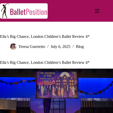
Ella’s Big Chance, London Children’s Ballet Review 4*
Teresa Guerreiro
July 6, 2025
Blog
Ella’s Big Chance, London Children’s Ballet Review 4*