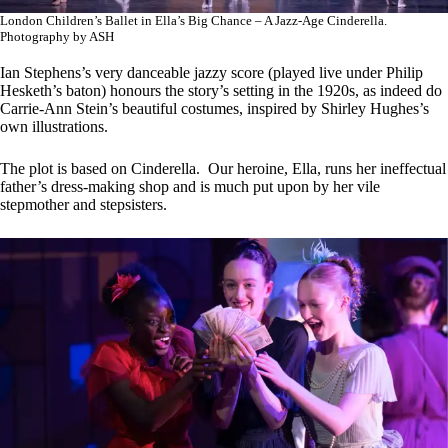
London Children’s Ballet in Ella’s Big Chance – A Jazz-Age Cinderella.
Photography by ASH
Ian Stephens’s very danceable jazzy score (played live under Philip
Hesketh’s baton) honours the story’s setting in the 1920s, as indeed do
Carrie-Ann Stein’s beautiful costumes, inspired by Shirley Hughes’s
own illustrations.
The plot is based on Cinderella. Our heroine, Ella, runs her ineffectual
father’s dress-making shop and is much put upon by her vile
stepmother and stepsisters.