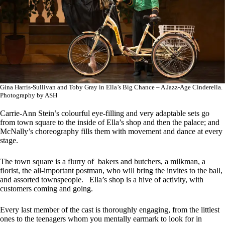
Gina Harris-Sullivan and Toby Gray in Ella’s Big Chance – A Jazz-Age Cinderella.
Photography by ASH
Carrie-Ann Stein’s colourful eye-filling and very adaptable sets go
from town square to the inside of Ella’s shop and then the palace; and
McNally’s choreography fills them with movement and dance at every
stage.
The town square is a flurry of bakers and butchers, a milkman, a
florist, the all-important postman, who will bring the invites to the ball,
and assorted townspeople. Ella’s shop is a hive of activity, with
customers coming and going.
Every last member of the cast is thoroughly engaging, from the littlest
ones to the teenagers whom you mentally earmark to look for in