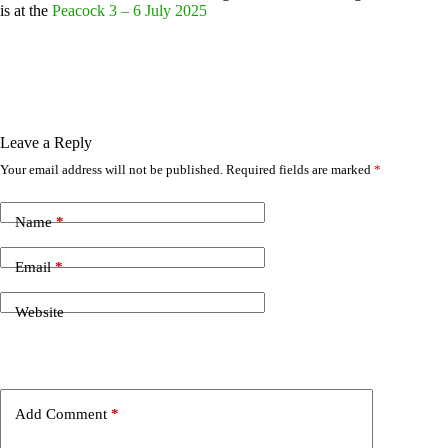
is at the
Peacock 3 – 6 July 2025
Leave a Reply
Your email address will not be published.
Required fields are marked
*
Name
*
Email
*
Website
Add Comment
*