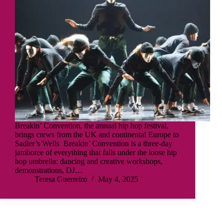
Breakin’ Convention, the annual hip hop festival,
brings crews from the UK and continental Europe to
Sadler’s Wells Breakin’ Convention is a three-day
jamboree of everything that falls under the loose hip
hop umbrella: dancing and creative workshops,
demonstrations, DJ…
Teresa Guerreiro
May 4, 2025