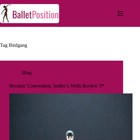
Tag
Birdgang
Blog
Breakin’ Convention, Sadler’s Wells Review 3*