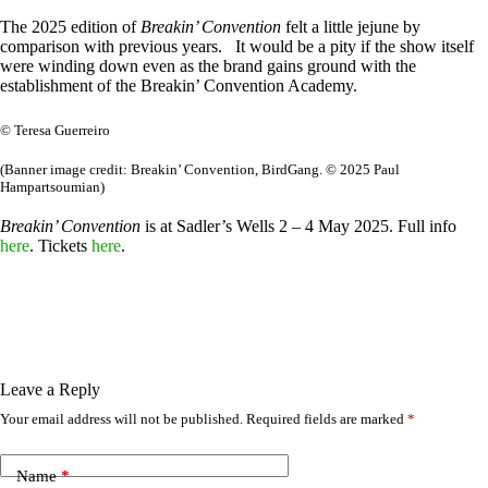
The 2025 edition of
Breakin’ Convention
felt a little jejune by
comparison with previous years. It would be a pity if the show itself
were winding down even as the brand gains ground with the
establishment of the Breakin’ Convention Academy.
© Teresa Guerreiro
(Banner image credit: Breakin’ Convention, BirdGang. © 2025 Paul
Hampartsoumian)
Breakin’ Convention
is at Sadler’s Wells 2 – 4 May 2025. Full info
here
. Tickets
here
.
Leave a Reply
Your email address will not be published.
Required fields are marked
*
Name
*