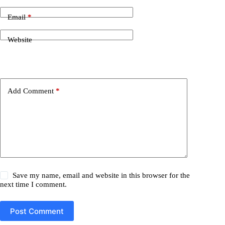
Email
*
Website
Add Comment
*
Save my name, email and website in this browser for the
next time I comment.
Post Comment