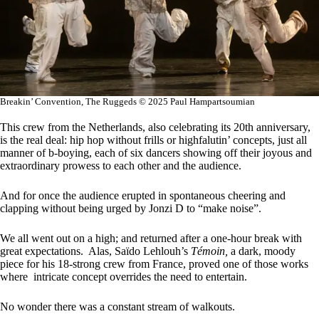
Breakin’ Convention, The Ruggeds © 2025 Paul Hampartsoumian
This crew from the Netherlands, also celebrating its 20th anniversary,
is the real deal: hip hop without frills or highfalutin’ concepts, just all
manner of b-boying, each of six dancers showing off their joyous and
extraordinary prowess to each other and the audience.
And for once the audience erupted in spontaneous cheering and
clapping without being urged by Jonzi D to “make noise”.
We all went out on a high; and returned after a one-hour break with
great expectations. Alas, Saïdo Lehlouh’s
Témoin,
a dark, moody
piece for his 18-strong crew from France, proved one of those works
where intricate concept overrides the need to entertain.
No wonder there was a constant stream of walkouts.