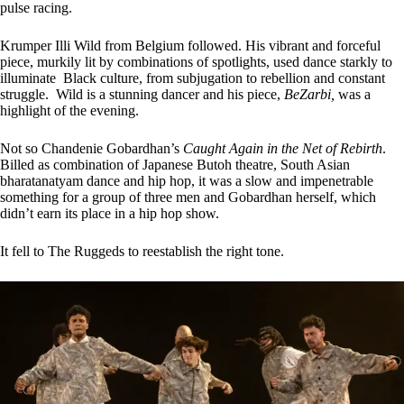
pulse racing.
Krumper Illi Wild from Belgium followed. His vibrant and forceful
piece, murkily lit by combinations of spotlights, used dance starkly to
illuminate Black culture, from subjugation to rebellion and constant
struggle. Wild is a stunning dancer and his piece,
BeZarbi,
was a
highlight of the evening.
Not so Chandenie Gobardhan’s
Caught Again in the Net of Rebirth
.
Billed as combination of Japanese Butoh theatre, South Asian
bharatanatyam dance and hip hop, it was a slow and impenetrable
something for a group of three men and Gobardhan herself, which
didn’t earn its place in a hip hop show.
It fell to The Ruggeds to reestablish the right tone.