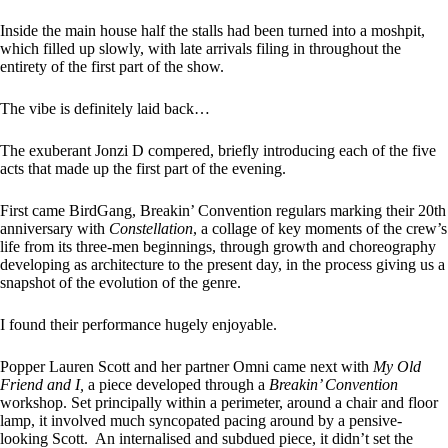
Inside the main house half the stalls had been turned into a moshpit,
which filled up slowly, with late arrivals filing in throughout the
entirety of the first part of the show.
The vibe is definitely laid back…
The exuberant Jonzi D compered, briefly introducing each of the five
acts that made up the first part of the evening.
First came BirdGang, Breakin’ Convention regulars marking their 20th
anniversary with
Constellation
, a collage of key moments of the crew’s
life from its three-men beginnings, through growth and choreography
developing as architecture to the present day, in the process giving us a
snapshot of the evolution of the genre.
I found their performance hugely enjoyable.
Popper Lauren Scott and her partner Omni came next with
My Old
Friend and I,
a piece developed through a
Breakin’ Convention
workshop. Set principally within a perimeter, around a chair and floor
lamp, it involved much syncopated pacing around by a pensive-
looking Scott. An internalised and subdued piece, it didn’t set the