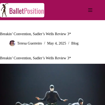
Breakin’ Convention, Sadler’s Wells Review 3*
Teresa Guerreiro
May 4, 2025
Blog
Breakin’ Convention, Sadler’s Wells Review 3*