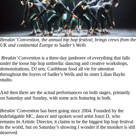
Breakin’ Convention, the annual hip hop festival, brings crews from the
UK and continental Europe to Sadler’s Wells
Breakin’ Convention
is a three-day jamboree of everything that falls
under the loose hip hop umbrella: dancing and creative workshops,
demonstrations, DJ sets, Caribbean food all vie for attention
throughout the foyers of Sadler’s Wells and its sister Lilian Baylis
studio.
And then there are the actual performances on both stages, primarily
on Saturday and Sunday, with some acts featuring in both.
Breakin’ Convention
has been going since 2004. Founded by the
indefatigable MC, dancer and spoken word artist Jonzi D, who
remains its Artistic Director, it claims to be the biggest hip hop festival
in the world, but on Saturday’s showing I wonder if the moniker is still
deserved.