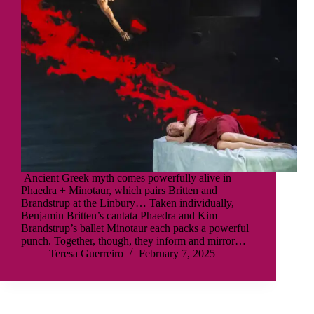
Ancient Greek myth comes powerfully alive in
Phaedra + Minotaur, which pairs Britten and
Brandstrup at the Linbury… Taken individually,
Benjamin Britten’s cantata Phaedra and Kim
Brandstrup’s ballet Minotaur each packs a powerful
punch. Together, though, they inform and mirror…
Teresa Guerreiro
February 7, 2025