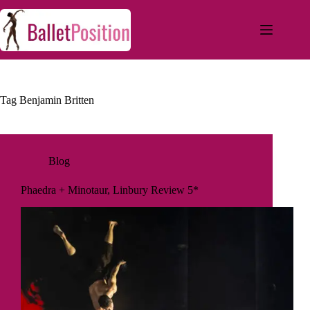
Tag
Benjamin Britten
Blog
Phaedra + Minotaur, Linbury Review 5*