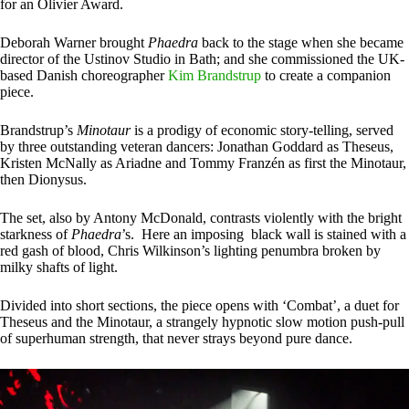
for an Olivier Award.
Deborah Warner brought
Phaedra
back to the stage when she became
director of the Ustinov Studio in Bath; and she commissioned the UK-
based Danish choreographer
Kim Brandstrup
to create a companion
piece.
Brandstrup’s
Minotaur
is a prodigy of economic story-telling, served
by three outstanding veteran dancers: Jonathan Goddard as Theseus,
Kristen McNally as Ariadne and Tommy Franzén as first the Minotaur,
then Dionysus.
The set, also by Antony McDonald, contrasts violently with the bright
starkness of
Phaedra
’s. Here an imposing black wall is stained with a
red gash of blood, Chris Wilkinson’s lighting penumbra broken by
milky shafts of light.
Divided into short sections, the piece opens with ‘Combat’, a duet for
Theseus and the Minotaur, a strangely hypnotic slow motion push-pull
of superhuman strength, that never strays beyond pure dance.