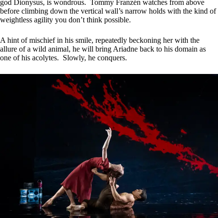
god Dionysus, is wondrous. Tommy Franzén watches from above
before climbing down the vertical wall’s narrow holds with the kind of
weightless agility you don’t think possible.
A hint of mischief in his smile, repeatedly beckoning her with the
allure of a wild animal, he will bring Ariadne back to his domain as
one of his acolytes. Slowly, he conquers.