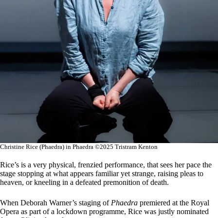
Christine Rice (Phaedra) in Phaedra ©2025 Tristram Kenton
Rice’s is a very physical, frenzied performance, that sees her pace the
stage stopping at what appears familiar yet strange, raising pleas to
heaven, or kneeling in a defeated premonition of death.
When Deborah Warner’s staging of
Phaedra
premiered at the Royal
Opera as part of a lockdown programme, Rice was justly nominated