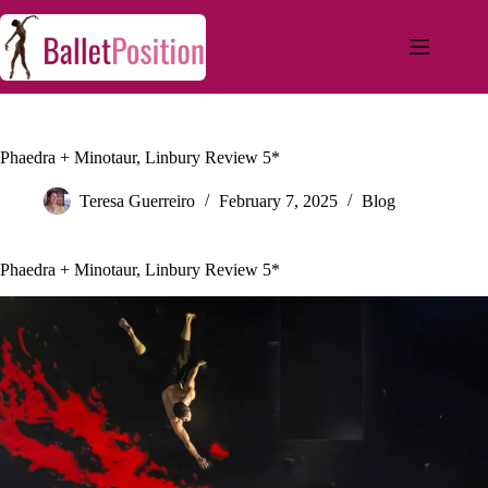
Phaedra + Minotaur, Linbury Review 5*
Teresa Guerreiro
February 7, 2025
Blog
Phaedra + Minotaur, Linbury Review 5*