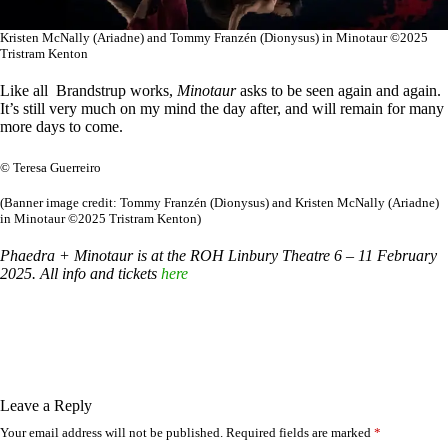
Kristen McNally (Ariadne) and Tommy Franzén (Dionysus) in Minotaur ©2025
Tristram Kenton
Like all Brandstrup works,
Minotaur
asks to be seen again and again.
It’s still very much on my mind the day after, and will remain for many
more days to come.
© Teresa Guerreiro
(Banner image credit: Tommy Franzén (Dionysus) and Kristen McNally (Ariadne)
in Minotaur ©2025 Tristram Kenton)
Phaedra + Minotaur is at the ROH Linbury Theatre 6 – 11 February
2025. All info and tickets
here
Leave a Reply
Your email address will not be published.
Required fields are marked
*