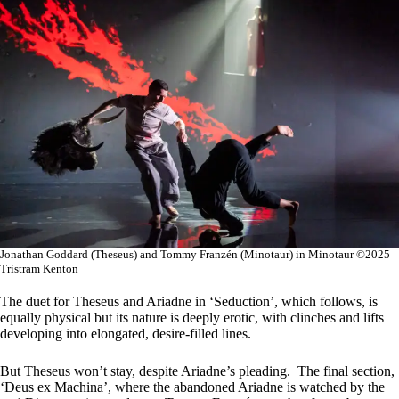
Jonathan Goddard (Theseus) and Tommy Franzén (Minotaur) in Minotaur ©2025
Tristram Kenton
The duet for Theseus and Ariadne in ‘Seduction’, which follows, is
equally physical but its nature is deeply erotic, with clinches and lifts
developing into elongated, desire-filled lines.
But Theseus won’t stay, despite Ariadne’s pleading. The final section,
‘Deus ex Machina’, where the abandoned Ariadne is watched by the