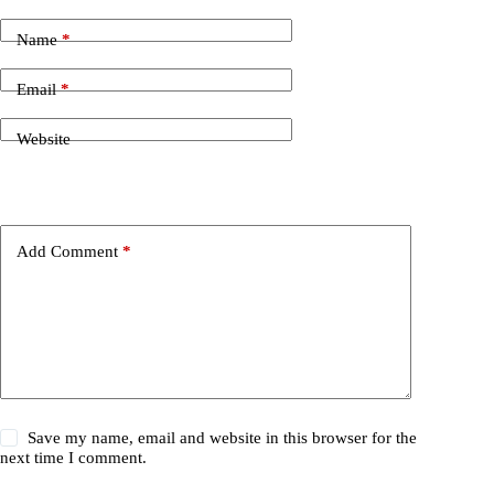
Name
*
Email
*
Website
Add Comment
*
Save my name, email and website in this browser for the
next time I comment.