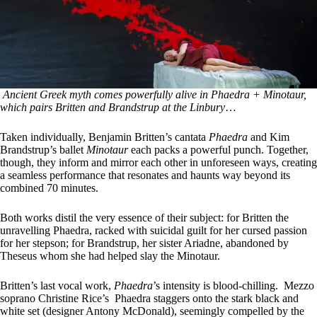
Ancient Greek myth comes powerfully alive in Phaedra + Minotaur,
which pairs Britten and Brandstrup at the Linbury
…
Taken individually, Benjamin Britten’s cantata
Phaedra
and Kim
Brandstrup’s ballet
Minotaur
each packs a powerful punch. Together,
though, they inform and mirror each other in unforeseen ways, creating
a seamless performance that resonates and haunts way beyond its
combined 70 minutes.
Both works distil the very essence of their subject: for Britten the
unravelling Phaedra, racked with suicidal guilt for her cursed passion
for her stepson; for Brandstrup, her sister Ariadne, abandoned by
Theseus whom she had helped slay the Minotaur.
Britten’s last vocal work,
Phaedra
’s intensity is blood-chilling. Mezzo
soprano Christine Rice’s Phaedra staggers onto the stark black and
white set (designer Antony McDonald), seemingly compelled by the