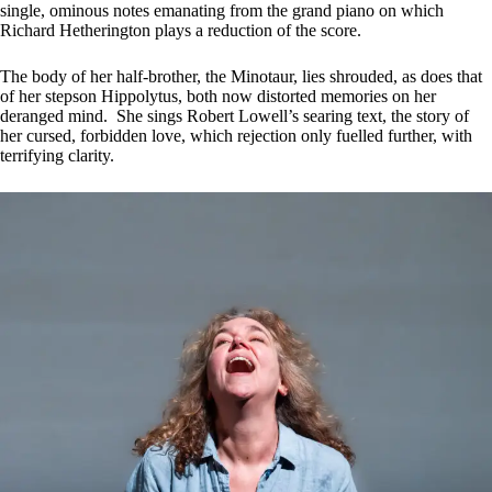
single, ominous notes emanating from the grand piano on which
Richard Hetherington plays a reduction of the score.
The body of her half-brother, the Minotaur, lies shrouded, as does that
of her stepson Hippolytus, both now distorted memories on her
deranged mind. She sings Robert Lowell’s searing text, the story of
her cursed, forbidden love, which rejection only fuelled further, with
terrifying clarity.