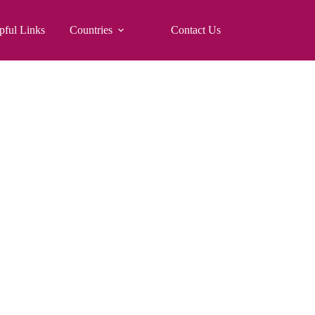
pful Links
Countries
Contact Us