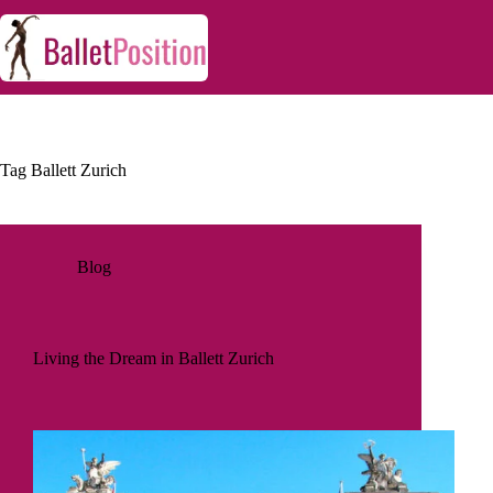
Tag
Ballett Zurich
Blog
Living the Dream in Ballett Zurich