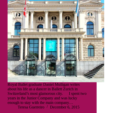
Royal Ballet graduate Daniel Mulligan writes
about his life as a dancer in Ballett Zurich in
Switzerland’s most glamorous city. I spent two
years in the Junior Company and was lucky
enough to stay with the main company…
Teresa Guerreiro
December 6, 2015