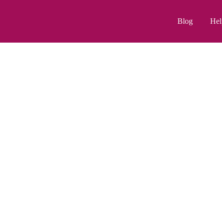
Blog
Hel