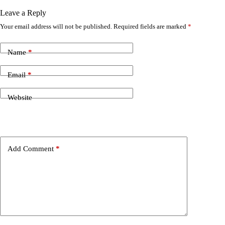
Leave a Reply
Your email address will not be published.
Required fields are marked
*
Name
*
Email
*
Website
Add Comment
*