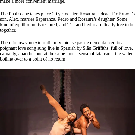
make a more convenient marriage.
The final scene takes place 20 years later. Rosaura is dead. Dr Brown’s
son, Alex, marries Esperanza, Pedro and Rosaura’s daughter. Some
kind of equilibrium is restored, and Tita and Pedro are finally free to be
together.
There follows an extraordinarily intense pas de deux, danced to a
poignant love song sung live in Spanish by Siân Griffiths, full of love,
carnality, abandon and at the same time a sense of fatalism – the water
boiling over to a point of no return.