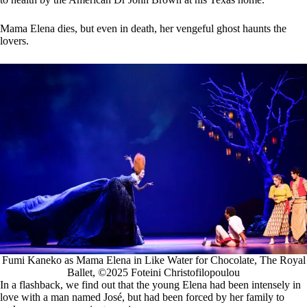
Mama Elena dies, but even in death, her vengeful ghost haunts the
lovers.
Fumi Kaneko as Mama Elena in Like Water for Chocolate, The Royal
Ballet, ©2025 Foteini Christofilopoulou
In a flashback, we find out that the young Elena had been intensely in
love with a man named José, but had been forced by her family to