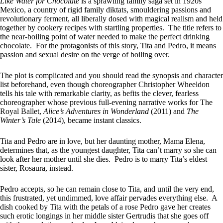
Like Water for Chocolate
is a sprawling family saga set in 1920s
Mexico, a country of rigid family diktats, smouldering passions and
revolutionary ferment, all liberally dosed with magical realism and held
together by cookery recipes with startling properties. The title refers to
the near-boiling point of water needed to make the perfect drinking
chocolate. For the protagonists of this story, Tita and Pedro, it means
passion and sexual desire on the verge of boiling over.
The plot is complicated and you should read the synopsis and character
list beforehand, even though choreographer Christopher Wheeldon
tells his tale with remarkable clarity, as befits the clever, fearless
choreographer whose previous full-evening narrative works for The
Royal Ballet,
Alice’s Adventures in Wonderland
(2011) and
The
Winter’s Tale
(2014), became instant classics.
Tita and Pedro are in love, but her daunting mother, Mama Elena,
determines that, as the youngest daughter, Tita can’t marry so she can
look after her mother until she dies. Pedro is to marry Tita’s eldest
sister, Rosaura, instead.
Pedro accepts, so he can remain close to Tita, and until the very end,
this frustrated, yet undimmed, love affair pervades everything else. A
dish cooked by Tita with the petals of a rose Pedro gave her creates
such erotic longings in her middle sister Gertrudis that she goes off