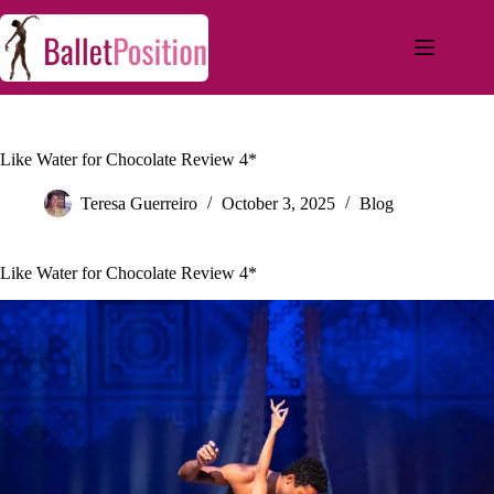
Like Water for Chocolate Review 4*
Teresa Guerreiro
October 3, 2025
Blog
Like Water for Chocolate Review 4*