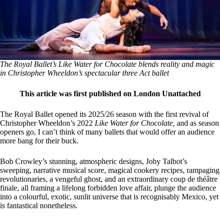
The Royal Ballet’s Like Water for Chocolate blends reality and magic
in Christopher Wheeldon’s spectacular three Act ballet
This article was first published on London Unattached
The Royal Ballet opened its 2025/26 season with the first revival of
Christopher Wheeldon’s 2022
Like Water for Chocolate,
and as season
openers go, I can’t think of many ballets that would offer an audience
more bang for their buck.
Bob Crowley’s stunning, atmospheric designs, Joby Talbot’s
sweeping, narrative musical score, magical cookery recipes, rampaging
revolutionaries, a vengeful ghost, and an extraordinary coup de théâtre
finale, all framing a lifelong forbidden love affair, plunge the audience
into a colourful, exotic, sunlit universe that is recognisably Mexico, yet
is fantastical nonetheless.