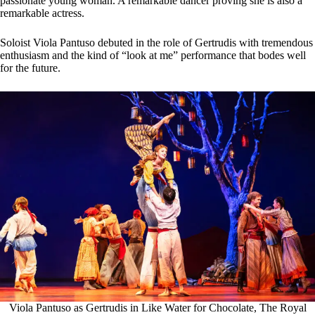
passionate young woman. A remarkable dancer proving she is also a
remarkable actress.
Soloist Viola Pantuso debuted in the role of Gertrudis with tremendous
enthusiasm and the kind of “look at me” performance that bodes well
for the future.
Viola Pantuso as Gertrudis in Like Water for Chocolate, The Royal