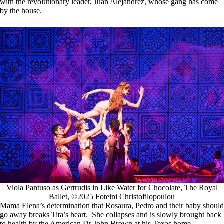
with the revolutionary leader, Juan Alejandrez, whose gang has come
by the house.
Viola Pantuso as Gertrudis in Like Water for Chocolate, The Royal
Ballet, ©2025 Foteini Christofilopoulou
Mama Elena’s determination that Rosaura, Pedro and their baby should
go away breaks Tita’s heart. She collapses and is slowly brought back
to health by the American Dr John Brown at his Texas home.