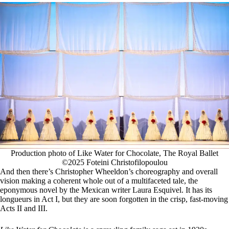
Production photo of Like Water for Chocolate, The Royal Ballet
©2025 Foteini Christofilopoulou
And then there’s Christopher Wheeldon’s choreography and overall
vision making a coherent whole out of a multifaceted tale, the
eponymous novel by the Mexican writer Laura Esquivel. It has its
longueurs in Act I, but they are soon forgotten in the crisp, fast-moving
Acts II and III.