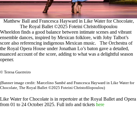
Matthew Ball and Francesca Hayward in Like Water for Chocolate,
The Royal Ballet ©2025 Foteini Christofilopoulou
Wheeldon finds a good balance between intimate scenes and vibrant
ensemble dances, inspired by Mexican folklore, with Joby Talbot’s
score also referencing indigenous Mexican music. The Orchestra of
the Royal Opera House under Jonathan Lo’s baton gave a detailed,
nuanced account of the score, adding to what was a delightful season
opener.
© Teresa Guerreiro
(Banner image credit: Marcelino Sambé and Francesca Hayward in Like Water for
Chocolate, The Royal Ballet ©2025 Foteini Christofilopoulou)
Like Water for Chocolate is in repertoire at the Royal Ballet and Opera
from 01 to 24 October 2025. Full info and tickets
here