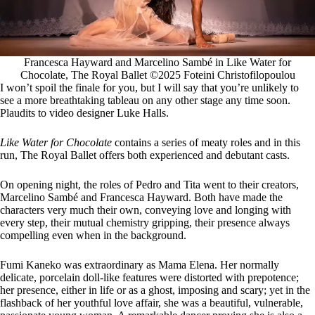
Francesca Hayward and Marcelino Sambé in Like Water for
Chocolate, The Royal Ballet ©2025 Foteini Christofilopoulou
I won’t spoil the finale for you, but I will say that you’re unlikely to
see a more breathtaking tableau on any other stage any time soon.
Plaudits to video designer Luke Halls.
Like Water for Chocolate
contains a series of meaty roles and in this
run, The Royal Ballet offers both experienced and debutant casts.
On opening night, the roles of Pedro and Tita went to their creators,
Marcelino Sambé and Francesca Hayward. Both have made the
characters very much their own, conveying love and longing with
every step, their mutual chemistry gripping, their presence always
compelling even when in the background.
Fumi Kaneko was extraordinary as Mama Elena. Her normally
delicate, porcelain doll-like features were distorted with prepotence;
her presence, either in life or as a ghost, imposing and scary; yet in the
flashback of her youthful love affair, she was a beautiful, vulnerable,