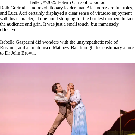
Ballet, ©2025 Foteini Christofilopoulou
Both Gertrudis and revolutionary leader Juan Alejandrez are fun roles,
and Luca Acri certainly displayed a clear sense of virtuoso enjoyment
with his character, at one point stopping for the briefest moment to face
the audience and grin. It was just a small touch, but immensely
effective.
Isabella Gasparini did wonders with the unsympathetic role of
Rosaura, and an underused Matthew Ball brought his customary allure
to Dr John Brown.