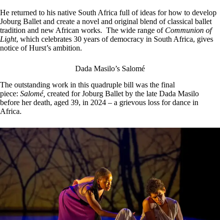
He returned to his native South Africa full of ideas for how to develop
Joburg Ballet and create a novel and original blend of classical ballet
tradition and new African works. The wide range of
Communion of
Light
, which celebrates 30 years of democracy in South Africa, gives
notice of Hurst’s ambition.
Dada Masilo’s Salomé
The outstanding work in this quadruple bill was the final
piece:
Salomé,
created for Joburg Ballet by the late Dada Masilo
before her death, aged 39, in 2024 – a grievous loss for dance in
Africa.