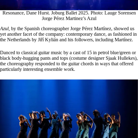
Resonance, Dane Hurst. Joburg Ballet 2025. Photo: Lauge Sorensen
Jorge Pérez Martinez’s Azul
Azul,
by the Spanish choreographer Jorge Pérez Martínez, showed us
yet another facet of the company: contemporary dance, as fashioned in
the Netherlands by Jiří Kylián and his followers, including Martínez.
Danced to classical guitar music by a cast of 15 in petrol blue/green or
black body-hugging pants and tops (costume designer Sjaak Hullekes),
the choreography responded to the guitar chords in ways that offered
particularly interesting ensemble work.