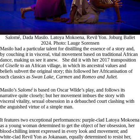
Salomé, Dada Masilo. Latoya Mokoena, Revil Yon. Joburg Ballet
2024. Photo: Lauge Sorensen
Masilo had a particular talent for distilling the essence of a story and,
by couching it in visceral, vital movement based on traditional African
dance, making us see it anew. She did it with her 2017 transposition
of
Giselle
to an African village, in which its ancestral values and
beliefs subvert the original story; this followed her Africanisation of
such classics as
Swan Lake, Carmen
and
Romeo and Juliet.
Masilo’s
Salomé
is based on Oscar Wilde’s play, and follows its
narrative quite closely; but her movement imbues the story with
visceral vitality, sexual obsession in a debauched court clashing with
the anguished virtue of a simple man.
It features two exceptional performances: purple-clad Latoya Mokoena
as a young woman determined to get the object of her obsession, her
blood-chilling intent expressed in every look and movement; and
white-clad Revil Yon as Jokanaan, equally determined to resist her,