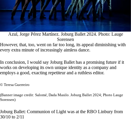
Azul, Jorge Pérez Martínez. Joburg Ballet 2024. Photo: Lauge
Sorensen
However, that, too, went on far too long, its appeal diminishing with
every extra minute of increasingly aimless dance.
In conclusion, I would say Joburg Ballet has a promising future if it
works on developing its own unique identity as a company and
employs a good, exacting repetiteur and a ruthless editor.
© Teresa Guerreiro
(Banner image credit: Salomé, Dada Masilo. Joburg Ballet 2024; Photo Lauge
Sorensen)
Joburg Ballet: Communion of Light was at the RBO Linbury from
30/10 to 2/11