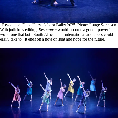
Resonance, Dane Hurst. Joburg Ballet 2025. Photo: Lauge Sorensen
With judicious editing,
Resonance
would become a good, powerful
work, one that both South African and international audiences could
easily take to. It ends on a note of light and hope for the future.