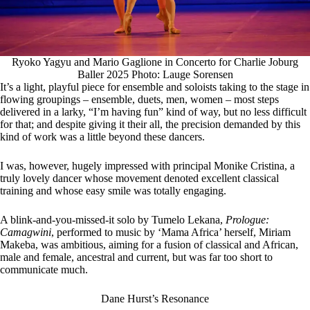
Ryoko Yagyu and Mario Gaglione in Concerto for Charlie Joburg
Baller 2025 Photo: Lauge Sorensen
It’s a light, playful piece for ensemble and soloists taking to the stage in
flowing groupings – ensemble, duets, men, women – most steps
delivered in a larky, “I’m having fun” kind of way, but no less difficult
for that; and despite giving it their all, the precision demanded by this
kind of work was a little beyond these dancers.
I was, however, hugely impressed with principal Monike Cristina, a
truly lovely dancer whose movement denoted excellent classical
training and whose easy smile was totally engaging.
A blink-and-you-missed-it solo by Tumelo Lekana,
Prologue:
Camagwini
, performed to music by ‘Mama Africa’ herself, Miriam
Makeba, was ambitious, aiming for a fusion of classical and African,
male and female, ancestral and current, but was far too short to
communicate much.
Dane Hurst’s Resonance