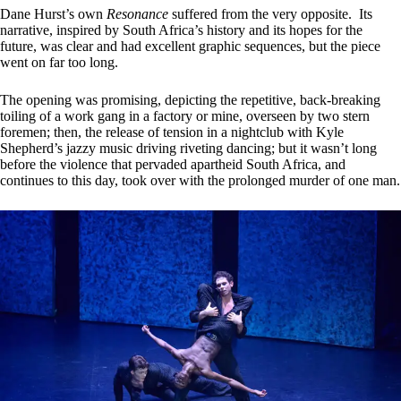
Dane Hurst’s own
Resonance
suffered from the very opposite. Its
narrative, inspired by South Africa’s history and its hopes for the
future, was clear and had excellent graphic sequences, but the piece
went on far too long.
The opening was promising, depicting the repetitive, back-breaking
toiling of a work gang in a factory or mine, overseen by two stern
foremen; then, the release of tension in a nightclub with Kyle
Shepherd’s jazzy music driving riveting dancing; but it wasn’t long
before the violence that pervaded apartheid South Africa, and
continues to this day, took over with the prolonged murder of one man.