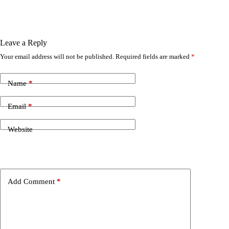
Leave a Reply
Your email address will not be published.
Required fields are marked
*
Name
*
Email
*
Website
Add Comment
*