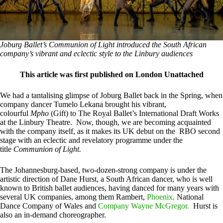
Joburg Ballet’s Communion of Light introduced the South African
company’s vibrant and eclectic style to the Linbury audiences
This article was first published on London Unattached
We had a tantalising glimpse of Joburg Ballet back in the Spring, when
company dancer Tumelo Lekana brought his vibrant,
colourful
Mpho
(Gift) to The Royal Ballet’s International Draft Works
at the Linbury Theatre. Now, though, we are becoming acquainted
with the company itself, as it makes its UK debut on the RBO second
stage with an eclectic and revelatory programme under the
title
Communion of Light.
The Johannesburg-based, two-dozen-strong company is under the
artistic direction of Dane Hurst, a South African dancer, who is well
known to British ballet audiences, having danced for many years with
several UK companies, among them Rambert,
Phoenix,
National
Dance Company of Wales and
Company Wayne McGregor.
Hurst is
also an in-demand choreographer.