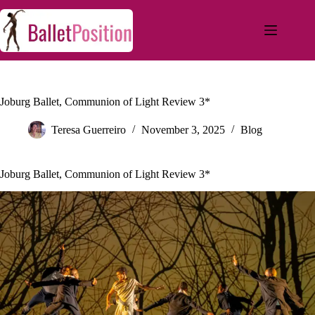
Joburg Ballet, Communion of Light Review 3*
Teresa Guerreiro
November 3, 2025
Blog
Joburg Ballet, Communion of Light Review 3*