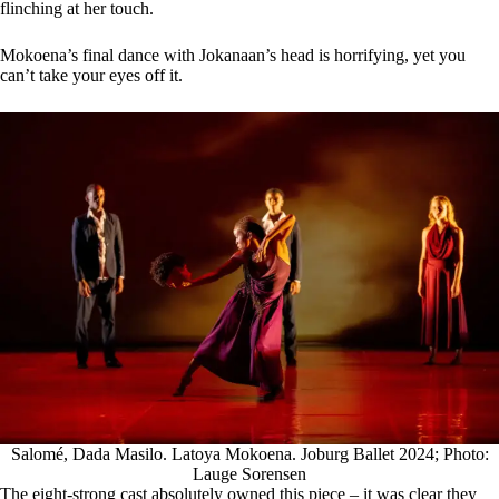
flinching at her touch.
Mokoena’s final dance with Jokanaan’s head is horrifying, yet you
can’t take your eyes off it.
Salomé, Dada Masilo. Latoya Mokoena. Joburg Ballet 2024; Photo:
Lauge Sorensen
The eight-strong cast absolutely owned this piece – it was clear they