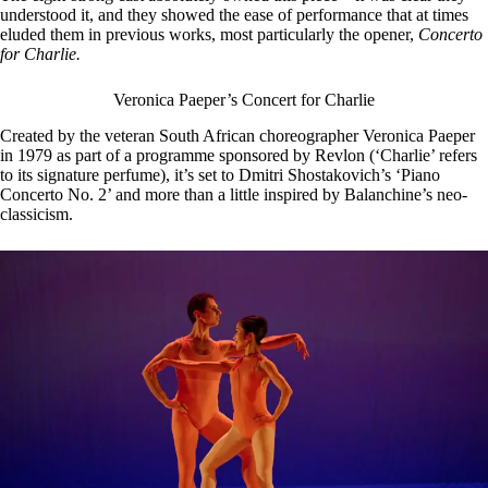
understood it, and they showed the ease of performance that at times
eluded them in previous works, most particularly the opener,
Concerto
for Charlie.
Veronica Paeper’s Concert for Charlie
Created by the veteran South African choreographer Veronica Paeper
in 1979 as part of a programme sponsored by Revlon (‘Charlie’ refers
to its signature perfume), it’s set to Dmitri Shostakovich’s ‘Piano
Concerto No. 2’ and more than a little inspired by Balanchine’s neo-
classicism.