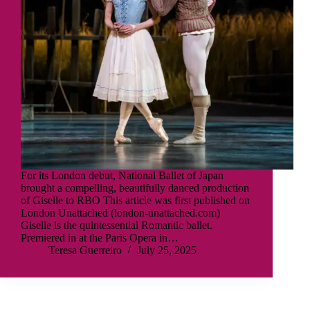
For its London debut, National Ballet of Japan
brought a compelling, beautifully danced production
of Giselle to RBO This article was first published on
London Unattached (london-unattached.com)
Giselle is the quintessential Romantic ballet.
Premiered in at the Paris Opera in…
Teresa Guerreiro
July 25, 2025