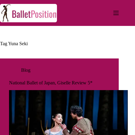
Tag
Yuna Seki
Blog
National Ballet of Japan, Giselle Review 5*