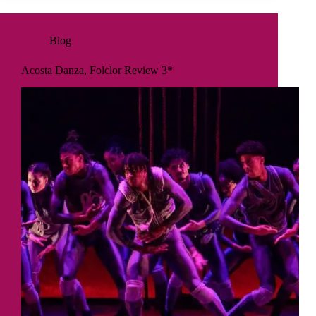
Blog
Acosta Danza, Folclor Review 3*