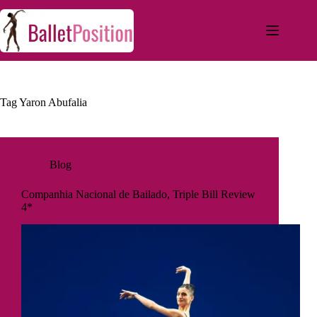
Tag
Yaron Abufalia
Blog
Companhia Nacional de Bailado, Triple Bill Review
4*