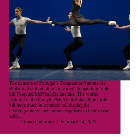
The dancers of Portugal’s Companhia National de
Bailado give their all in the varied, demanding triple
bill Forsythe/McNicol/Balanchine The works
featured in the Forsythe/McNicol/Balanchine triple
bill have much in common: all display the
choreographers’ meticulous responses to their music,
with…
Teresa Guerreiro
February 24, 2025