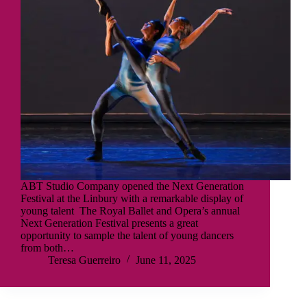
ABT Studio Company opened the Next Generation
Festival at the Linbury with a remarkable display of
young talent The Royal Ballet and Opera’s annual
Next Generation Festival presents a great
opportunity to sample the talent of young dancers
from both…
Teresa Guerreiro
June 11, 2025