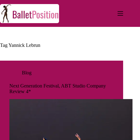
Tag
Yannick Lebrun
Blog
Next Generation Festival, ABT Studio Company
Review 4*