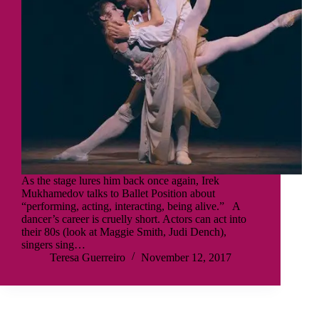
As the stage lures him back once again, Irek
Mukhamedov talks to Ballet Position about
“performing, acting, interacting, being alive.” A
dancer’s career is cruelly short. Actors can act into
their 80s (look at Maggie Smith, Judi Dench),
singers sing…
Teresa Guerreiro
November 12, 2017