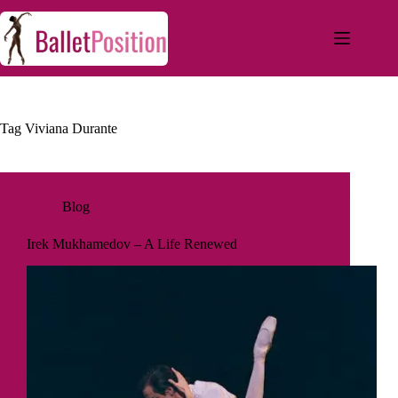
Tag
Viviana Durante
Blog
Irek Mukhamedov – A Life Renewed