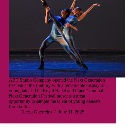
ABT Studio Company opened the Next Generation
Festival at the Linbury with a remarkable display of
young talent The Royal Ballet and Opera’s annual
Next Generation Festival presents a great
opportunity to sample the talent of young dancers
from both…
Teresa Guerreiro
June 11, 2025