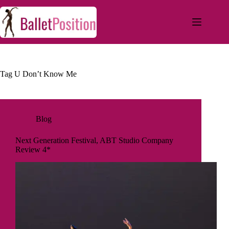
Tag
U Don’t Know Me
Blog
Next Generation Festival, ABT Studio Company
Review 4*