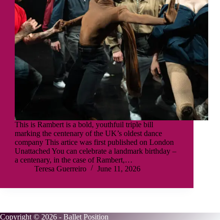
This is Rambert is a bold, youthfuil triple bill
marking the centenary of the UK’s oldest dance
company This artice was first published on London
Unattached You can celebrate a landmark birthday –
a centenary, in the case of Rambert,…
Teresa Guerreiro
June 11, 2026
Copyright © 2026 - Ballet Position