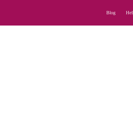
Blog
Hel