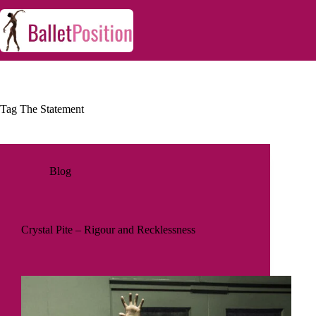
Tag
The Statement
Blog
Crystal Pite – Rigour and Recklessness