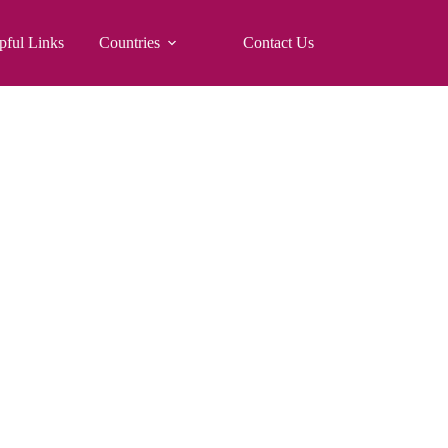
pful Links
Countries
Contact Us