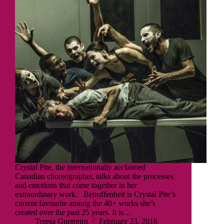
Crystal Pite, the internationally acclaimed
Canadian choreographer, talks about the processes
and emotions that come together in her
extraordinary work. Betroffenheit is Crystal Pite’s
current favourite among the 40+ works she’s
created over the past 25 years. It is…
Teresa Guerreiro
February 23, 2016