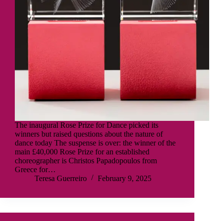
The inaugural Rose Prize for Dance picked its
winners but raised questions about the nature of
dance today The suspense is over: the winner of the
main £40,000 Rose Prize for an established
choreographer is Christos Papadopoulos from
Greece for…
Teresa Guerreiro
February 9, 2025