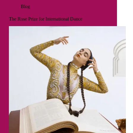
Blog
The Rose Prize for International Dance