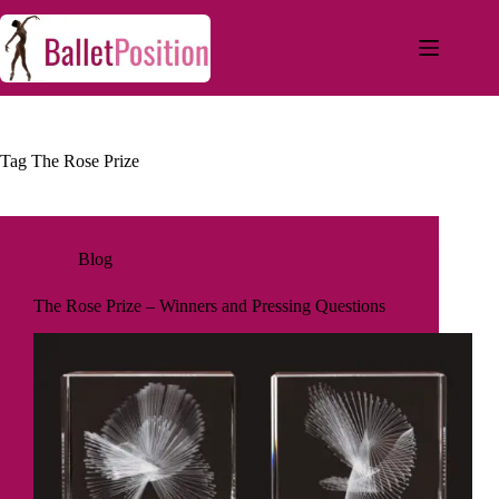
Tag
The Rose Prize
Blog
The Rose Prize – Winners and Pressing Questions