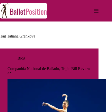
Tag
Tatiana Grenkova
Blog
Companhia Nacional de Bailado, Triple Bill Review
4*