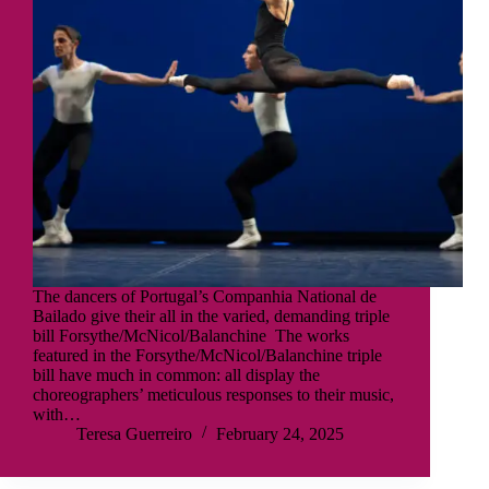
The dancers of Portugal’s Companhia National de
Bailado give their all in the varied, demanding triple
bill Forsythe/McNicol/Balanchine The works
featured in the Forsythe/McNicol/Balanchine triple
bill have much in common: all display the
choreographers’ meticulous responses to their music,
with…
Teresa Guerreiro
February 24, 2025