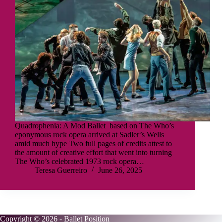
Quadrophenia: A Mod Ballet based on The Who’s
eponymous rock opera arrived at Sadler’s Wells
amid much hype Two full pages of credits attest to
the amount of creative effort that went into turning
The Who’s celebrated 1973 rock opera…
Teresa Guerreiro
June 26, 2025
Copyright © 2026 - Ballet Position