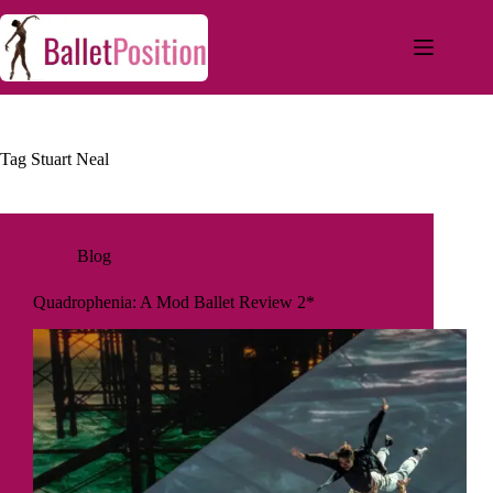
Tag
Stuart Neal
Blog
Quadrophenia: A Mod Ballet Review 2*