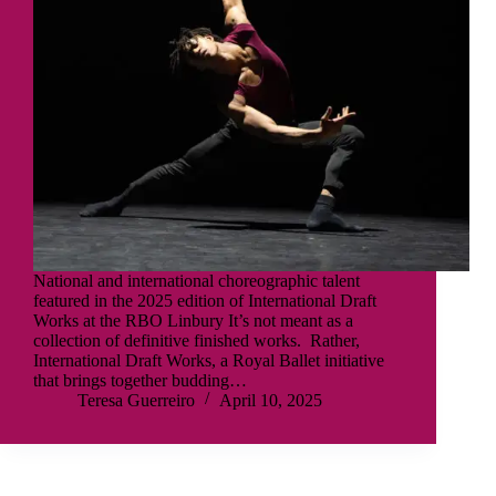
National and international choreographic talent
featured in the 2025 edition of International Draft
Works at the RBO Linbury It’s not meant as a
collection of definitive finished works. Rather,
International Draft Works, a Royal Ballet initiative
that brings together budding…
Teresa Guerreiro
April 10, 2025