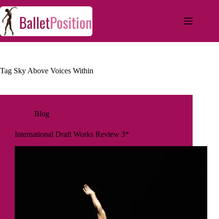
Tag
Sky Above Voices Within
Blog
International Draft Works Review 3*