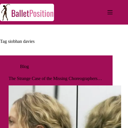
Tag
siobhan davies
Blog
The Strange Case of the Missing Choreographers…