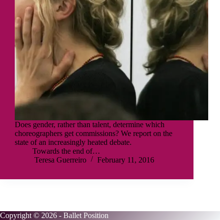
Does gender, rather than talent, determine which
choreographers get commissions? We report on the
state of an increasingly heated debate.
Towards the end of…
Teresa Guerreiro
February 11, 2016
Copyright © 2026 - Ballet Position