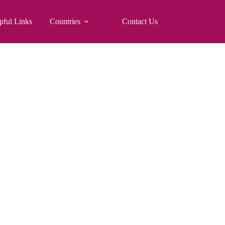
pful Links
Countries
Contact Us