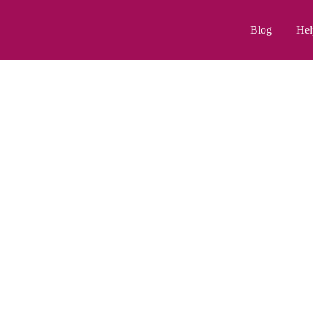
Blog
Hel