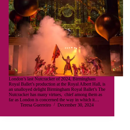
London’s last Nutcracker of 2024, Birmingham
Royal Ballet’s production at the Royal Albert Hall, is
an unalloyed delight Birmingham Royal Ballet’s The
Nutcracker has many virtues, chief among them as
far as London is concerned the way in which it…
Teresa Guerreiro
December 30, 2024