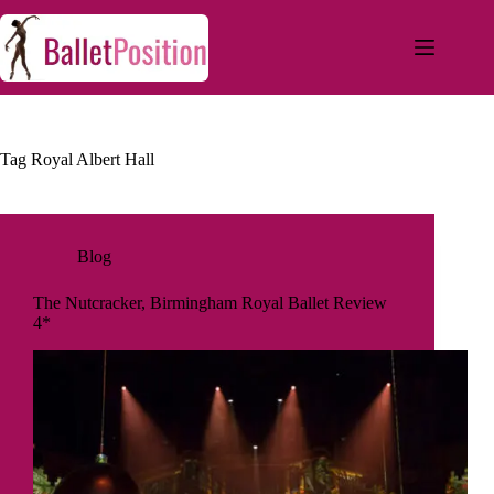
Tag
Royal Albert Hall
Blog
The Nutcracker, Birmingham Royal Ballet Review
4*