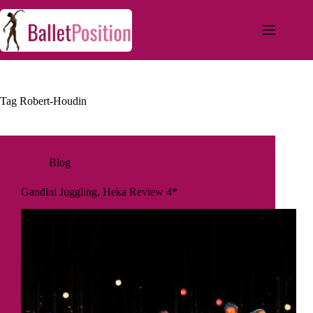
Tag
Robert-Houdin
Blog
Gandini Juggling, Heka Review 4*