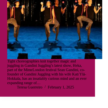
Tight choreographies knit together magic and
juggling in Gandini Juggling’s latest show, Heka,
part of the MimeLondon festival Sean Gandini, co-
founder of Gandini Juggling with his wife Kati Ylä-
Hokkala, has an insatiably curious mind and an ever
expanding range of…
Teresa Guerreiro
February 1, 2025