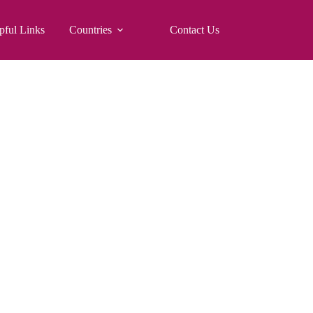
pful Links
Countries
Contact Us