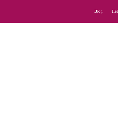
Blog
Hel