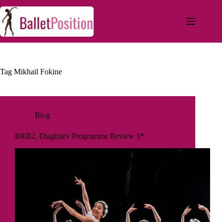
Tag
Mikhail Fokine
Blog
BRB2, Diaghilev Programme Review 3*