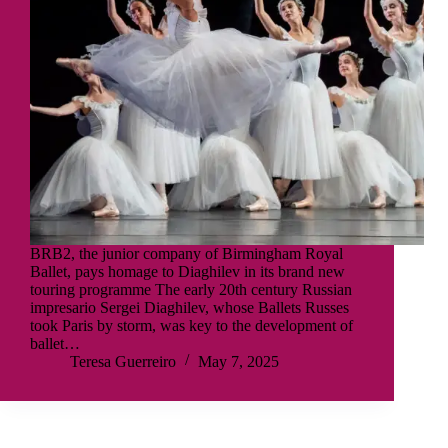
BRB2, the junior company of Birmingham Royal
Ballet, pays homage to Diaghilev in its brand new
touring programme The early 20th century Russian
impresario Sergei Diaghilev, whose Ballets Russes
took Paris by storm, was key to the development of
ballet…
Teresa Guerreiro
May 7, 2025