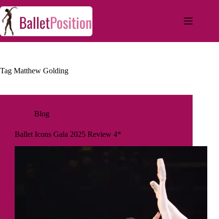
Tag
Matthew Golding
Blog
Ballet Icons Gala 2025 Review 4*