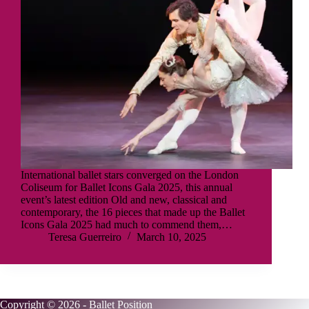
International ballet stars converged on the London
Coliseum for Ballet Icons Gala 2025, this annual
event’s latest edition Old and new, classical and
contemporary, the 16 pieces that made up the Ballet
Icons Gala 2025 had much to commend them,…
Teresa Guerreiro
March 10, 2025
Copyright © 2026 - Ballet Position