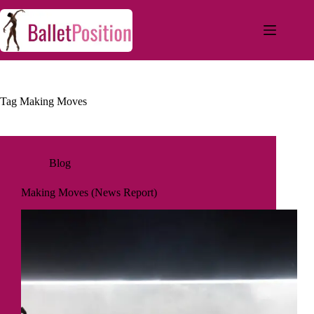
Tag
Making Moves
Blog
Making Moves (News Report)