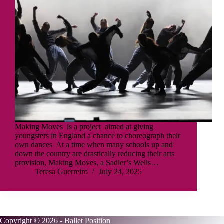
Making Moves is a project aimed at giving
youngsters in England a chance to choreograph their
own dances At a time when many schools up and
down the country are drastically reducing their arts
provision, Making Moves, a Sadler’s Wells…
Teresa Guerreiro
July 24, 2025
Copyright © 2026 - Ballet Position