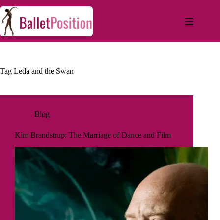
Tag
Leda and the Swan
Blog
Kim Brandstrup: The Marriage of Dance and Film