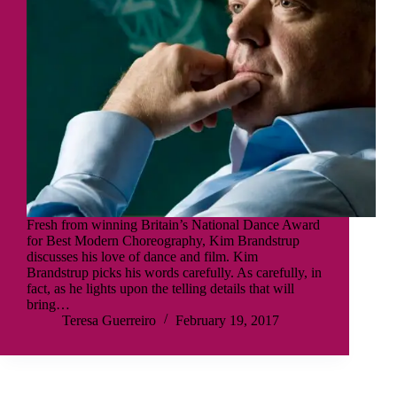
Fresh from winning Britain’s National Dance Award
for Best Modern Choreography, Kim Brandstrup
discusses his love of dance and film. Kim
Brandstrup picks his words carefully. As carefully, in
fact, as he lights upon the telling details that will
bring…
Teresa Guerreiro
February 19, 2017