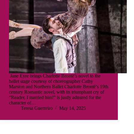
Jane Eyre brings Charlotte Brontë’s novel to the
ballet stage courtesy of choreographer Cathy
Marston and Northern Ballet Charlotte Brontë’s 19th
century Romantic novel, with its triumphant cry of
“Reader, I married him!” is justly admired for the
character of…
Teresa Guerreiro
May 14, 2025