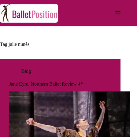
Tag
julie nunès
Blog
Jane Eyre, Northern Ballet Review 4*