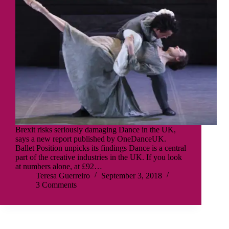
Brexit risks seriously damaging Dance in the UK,
says a new report published by OneDanceUK.
Ballet Position unpicks its findings Dance is a central
part of the creative industries in the UK. If you look
at numbers alone, at £92…
Teresa Guerreiro
September 3, 2018
3 Comments