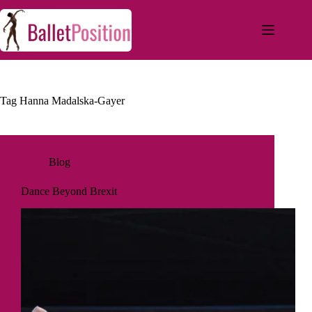
Tag
Hanna Madalska-Gayer
Blog
Dance Beyond Brexit