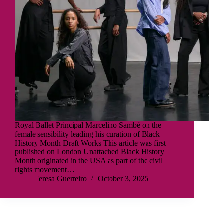
Royal Ballet Principal Marcelino Sambé on the
female sensibility leading his curation of Black
History Month Draft Works This article was first
published on London Unattached Black History
Month originated in the USA as part of the civil
rights movement…
Teresa Guerreiro
October 3, 2025