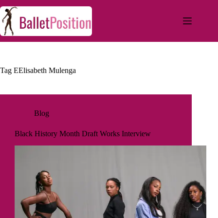
Tag
EElisabeth Mulenga
Blog
Black History Month Draft Works Interview