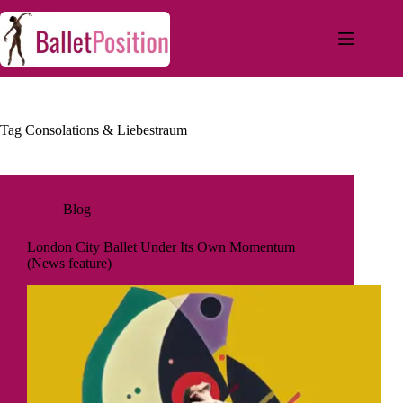
Tag
Consolations & Liebestraum
Blog
London City Ballet Under Its Own Momentum
(News feature)