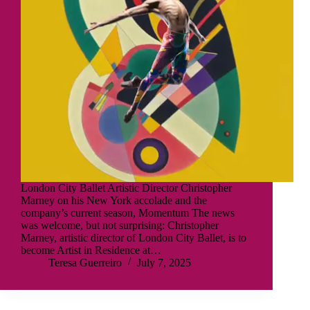
London City Ballet Artistic Director Christopher
Marney on his New York accolade and the
company’s current season, Momentum The news
was welcome, but not surprising: Christopher
Marney, artistic director of London City Ballet, is to
become Artist in Residence at…
Teresa Guerreiro
July 7, 2025