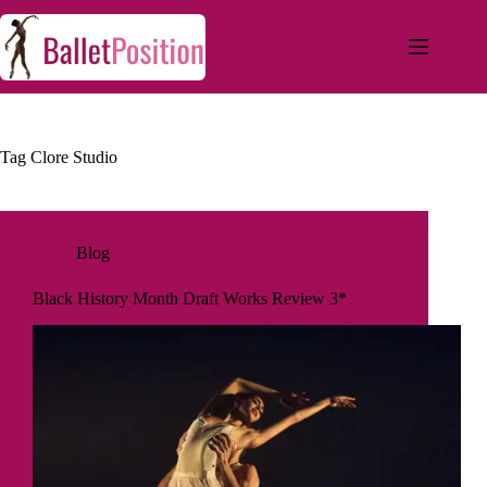
Tag
Clore Studio
Blog
Black History Month Draft Works Review 3*