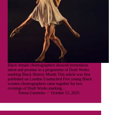
Black female choreographers showed tremendous
talent and promise in a programme of Draft Works
marking Black History Month This article was first
published on London Unattached Five young Black
women choreographers came together for two
evenings of Draft Works marking…
Teresa Guerreiro
October 15, 2025