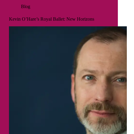
Blog
Kevin O’Hare’s Royal Ballet: New Horizons