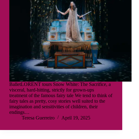
BalletLORENT tours Snow White: The Sacrifice, a
visceral, hard-hitting, strictly for grown-ups
treatment of the famous fairy tale We tend to think of
fairy tales as pretty, cosy stories well suited to the
imagination and sensitivities of children, their
endings…
Teresa Guerreiro
April 19, 2025