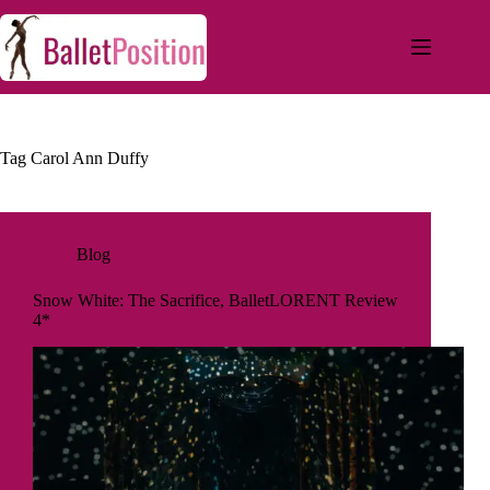
Tag
Carol Ann Duffy
Blog
Snow White: The Sacrifice, BalletLORENT Review
4*