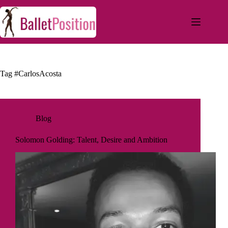
Tag
#CarlosAcosta
Blog
Solomon Golding: Talent, Desire and Ambition