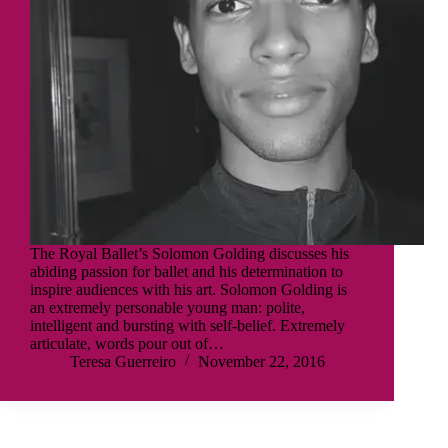
The Royal Ballet’s Solomon Golding discusses his
abiding passion for ballet and his determination to
inspire audiences with his art. Solomon Golding is
an extremely personable young man: polite,
intelligent and bursting with self-belief. Extremely
articulate, words pour out of…
Teresa Guerreiro
November 22, 2016