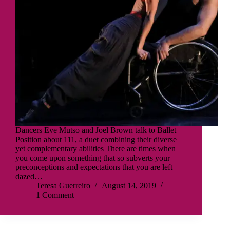
Dancers Eve Mutso and Joel Brown talk to Ballet
Position about 111, a duet combining their diverse
yet complementary abilities There are times when
you come upon something that so subverts your
preconceptions and expectations that you are left
dazed…
Teresa Guerreiro
August 14, 2019
1 Comment