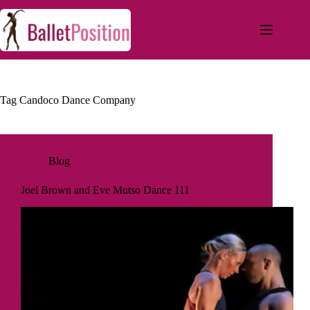
Tag
Candoco Dance Company
Blog
Joel Brown and Eve Mutso Dance 111