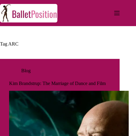
Tag
ARC
Blog
Kim Brandstrup: The Marriage of Dance and Film