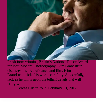
Fresh from winning Britain’s National Dance Award
for Best Modern Choreography, Kim Brandstrup
discusses his love of dance and film. Kim
Brandstrup picks his words carefully. As carefully, in
fact, as he lights upon the telling details that will
bring…
Teresa Guerreiro
February 19, 2017