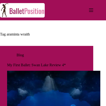
Tag
araminta wraith
Blog
My First Ballet: Swan Lake Review 4*